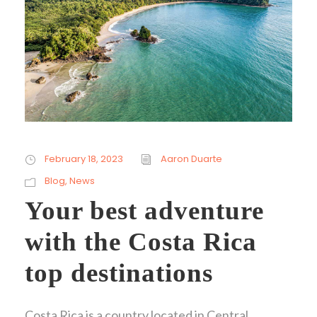
February 18, 2023
Aaron Duarte
Blog
,
News
Your best adventure
with the Costa Rica
top destinations
Costa Rica is a country located in Central