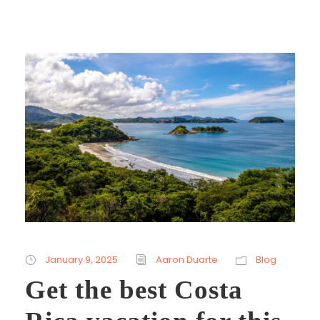
January 9, 2025
Aaron Duarte
Blog
Get the best Costa