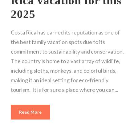
Rica vacation for this
2025
Costa Rica has earned its reputation as one of
the best family vacation spots due to its
commitment to sustainability and conservation.
The country is home to a vast array of wildlife,
including sloths, monkeys, and colorful birds,
making it an ideal setting for eco-friendly
tourism. It is for sure a place where you can...
Read More