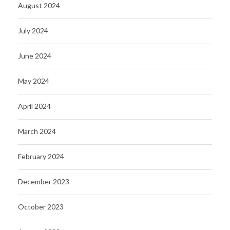
August 2024
July 2024
June 2024
May 2024
April 2024
March 2024
February 2024
December 2023
October 2023