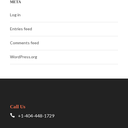
META
Log in
Entries feed
Comments feed
WordPress.org
Call Us
+1-404-448-1729