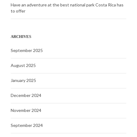
Have an adventure at the best national park Costa Rica has
to offer
ARCHIVES
September 2025
August 2025
January 2025
December 2024
November 2024
September 2024