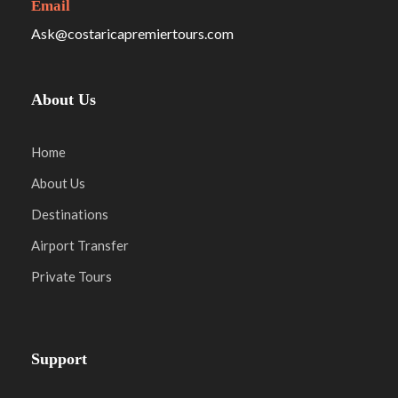
Email
Ask@costaricapremiertours.com
About Us
Home
About Us
Destinations
Airport Transfer
Private Tours
Support