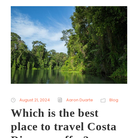
August 21, 2024
Aaron Duarte
Blog
Which is the best
place to travel Costa