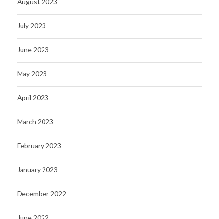
August 2023
July 2023
June 2023
May 2023
April 2023
March 2023
February 2023
January 2023
December 2022
June 2022