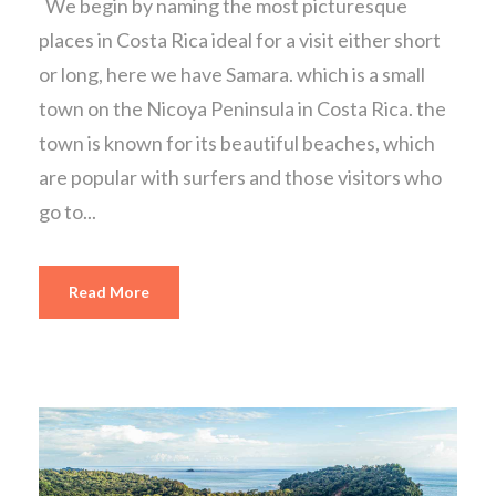
We begin by naming the most picturesque
places in Costa Rica ideal for a visit either short
or long, here we have Samara. which is a small
town on the Nicoya Peninsula in Costa Rica. the
town is known for its beautiful beaches, which
are popular with surfers and those visitors who
go to...
Read More