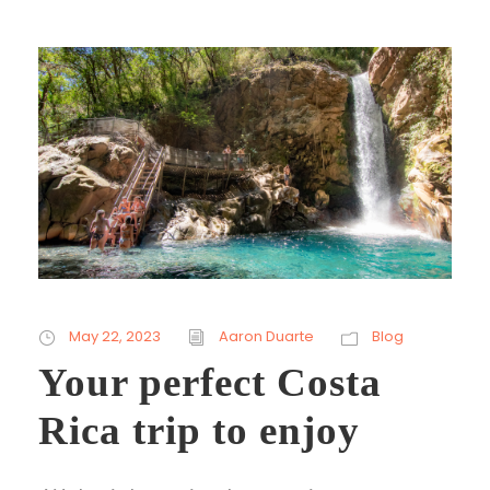
May 22, 2023
Aaron Duarte
Blog
Your perfect Costa
Rica trip to enjoy