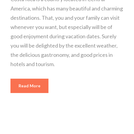
America, which has many beautiful and charming
destinations. That, you and your family can visit
whenever you want, but especially will be of
good enjoyment during vacation dates. Surely
you will be delighted by the excellent weather,
the delicious gastronomy, and good prices in
hotels and tourism.
Read More