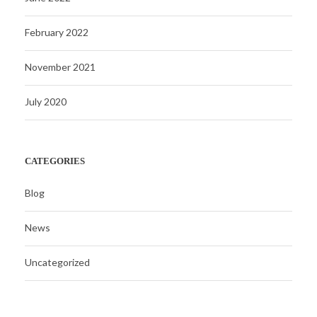
February 2022
November 2021
July 2020
CATEGORIES
Blog
News
Uncategorized