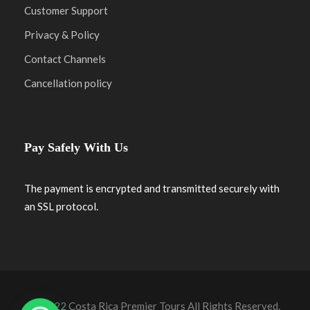
Customer Support
Privacy & Policy
Contact Channels
Cancellation policy
Pay Safely With Us
The payment is encrypted and transmitted securely with
an SSL protocol.
© 2022 Costa Rica Premier Tours All Rights Reserved.