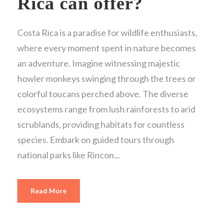
Rica can offer?
Costa Rica is a paradise for wildlife enthusiasts,
where every moment spent in nature becomes
an adventure. Imagine witnessing majestic
howler monkeys swinging through the trees or
colorful toucans perched above. The diverse
ecosystems range from lush rainforests to arid
scrublands, providing habitats for countless
species. Embark on guided tours through
national parks like Rincon...
Read More