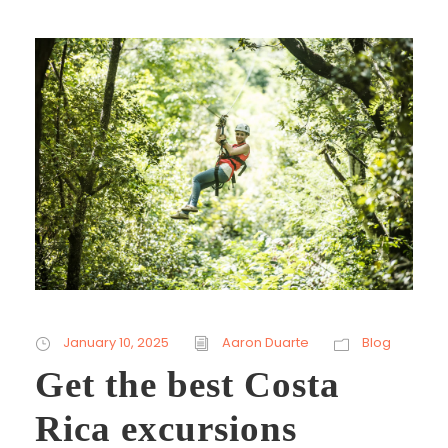
January 10, 2025
Aaron Duarte
Blog
Get the best Costa
Rica excursions