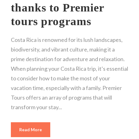
thanks to Premier
tours programs
Costa Rica is renowned for its lush landscapes,
biodiversity, and vibrant culture, making it a
prime destination for adventure and relaxation.
When planning your Costa Rica trip, it’s essential
to consider how to make the most of your
vacation time, especially with a family. Premier
Tours offers an array of programs that will
transform your stay...
Read More