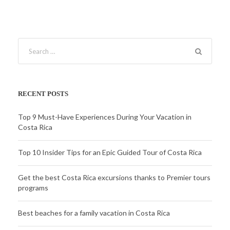
RECENT POSTS
Top 9 Must-Have Experiences During Your Vacation in
Costa Rica
Top 10 Insider Tips for an Epic Guided Tour of Costa Rica
Get the best Costa Rica excursions thanks to Premier tours
programs
Best beaches for a family vacation in Costa Rica