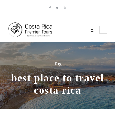
Tag
best place to travel
costa rica