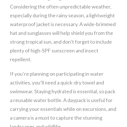
Considering the often unpredictable weather,
especially during the rainy season, a lightweight
waterproof jacket is necessary. A wide-brimmed
hat and sunglasses will help shield you from the
strong tropical sun, and don’t forget to include
plenty of high-SPF sunscreen and insect
repellent.
If you’re planning on participating in water
activities, you’ll need a quick-dry towel and
swimwear. Staying hydrated is essential, so pack
a reusable water bottle. A daypack is useful for
carrying your essentials while on excursions, and
a camera is a must to capture the stunning
landscapes and wildlife.