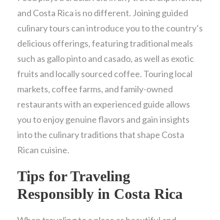
and Costa Rica is no different. Joining guided
culinary tours can introduce you to the country’s
delicious offerings, featuring traditional meals
such as gallo pinto and casado, as well as exotic
fruits and locally sourced coffee. Touring local
markets, coffee farms, and family-owned
restaurants with an experienced guide allows
you to enjoy genuine flavors and gain insights
into the culinary traditions that shape Costa
Rican cuisine.
Tips for Traveling
Responsibly in Costa Rica
When traveling to a place as beautiful and