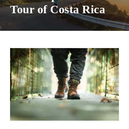
Tour of Costa Rica