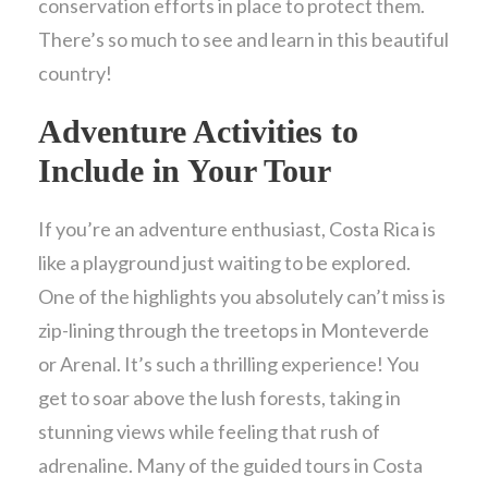
conservation efforts in place to protect them.
There’s so much to see and learn in this beautiful
country!
Adventure Activities to
Include in Your Tour
If you’re an adventure enthusiast, Costa Rica is
like a playground just waiting to be explored.
One of the highlights you absolutely can’t miss is
zip-lining through the treetops in Monteverde
or Arenal. It’s such a thrilling experience! You
get to soar above the lush forests, taking in
stunning views while feeling that rush of
adrenaline. Many of the guided tours in Costa