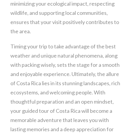
minimizing your ecological impact, respecting
wildlife, and supporting local communities,
ensures that your visit positively contributes to
the area.
Timing your trip to take advantage of the best
weather and unique natural phenomena, along
with packing wisely, sets the stage for a smooth
and enjoyable experience. Ultimately, the allure
of Costa Rica lies in its stunning landscapes, rich
ecosystems, and welcoming people. With
thoughtful preparation and an open mindset,
your guided tour of Costa Rica will become a
memorable adventure that leaves you with
lasting memories and a deep appreciation for