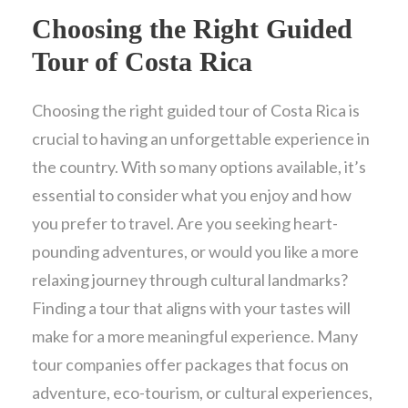
Choosing the Right Guided
Tour of Costa Rica
Choosing the right guided tour of Costa Rica is
crucial to having an unforgettable experience in
the country. With so many options available, it’s
essential to consider what you enjoy and how
you prefer to travel. Are you seeking heart-
pounding adventures, or would you like a more
relaxing journey through cultural landmarks?
Finding a tour that aligns with your tastes will
make for a more meaningful experience. Many
tour companies offer packages that focus on
adventure, eco-tourism, or cultural experiences,