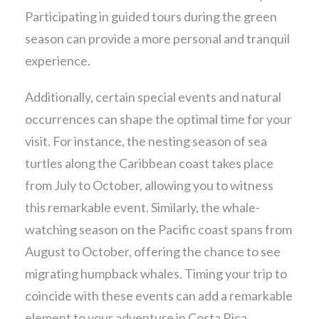
Participating in guided tours during the green
season can provide a more personal and tranquil
experience.
Additionally, certain special events and natural
occurrences can shape the optimal time for your
visit. For instance, the nesting season of sea
turtles along the Caribbean coast takes place
from July to October, allowing you to witness
this remarkable event. Similarly, the whale-
watching season on the Pacific coast spans from
August to October, offering the chance to see
migrating humpback whales. Timing your trip to
coincide with these events can add a remarkable
element to your adventure in Costa Rica.