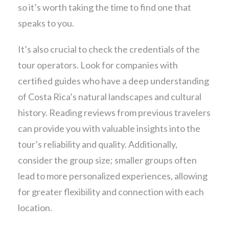
so it’s worth taking the time to find one that
speaks to you.
It’s also crucial to check the credentials of the
tour operators. Look for companies with
certified guides who have a deep understanding
of Costa Rica’s natural landscapes and cultural
history. Reading reviews from previous travelers
can provide you with valuable insights into the
tour’s reliability and quality. Additionally,
consider the group size; smaller groups often
lead to more personalized experiences, allowing
for greater flexibility and connection with each
location.