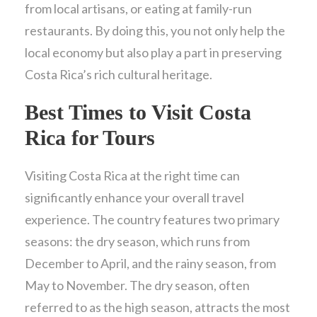
from local artisans, or eating at family-run
restaurants. By doing this, you not only help the
local economy but also play a part in preserving
Costa Rica’s rich cultural heritage.
Best Times to Visit Costa
Rica for Tours
Visiting Costa Rica at the right time can
significantly enhance your overall travel
experience. The country features two primary
seasons: the dry season, which runs from
December to April, and the rainy season, from
May to November. The dry season, often
referred to as the high season, attracts the most