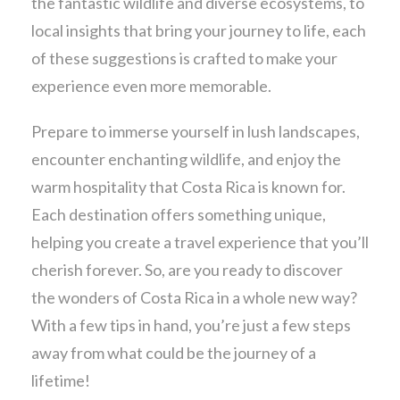
the fantastic wildlife and diverse ecosystems, to
local insights that bring your journey to life, each
of these suggestions is crafted to make your
experience even more memorable.
Prepare to immerse yourself in lush landscapes,
encounter enchanting wildlife, and enjoy the
warm hospitality that Costa Rica is known for.
Each destination offers something unique,
helping you create a travel experience that you’ll
cherish forever. So, are you ready to discover
the wonders of Costa Rica in a whole new way?
With a few tips in hand, you’re just a few steps
away from what could be the journey of a
lifetime!