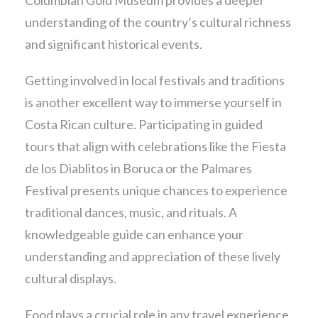
understanding of the country’s cultural richness
and significant historical events.
Getting involved in local festivals and traditions
is another excellent way to immerse yourself in
Costa Rican culture. Participating in guided
tours that align with celebrations like the Fiesta
de los Diablitos in Boruca or the Palmares
Festival presents unique chances to experience
traditional dances, music, and rituals. A
knowledgeable guide can enhance your
understanding and appreciation of these lively
cultural displays.
Food plays a crucial role in any travel experience,