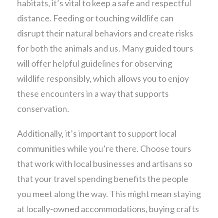
habitats, it’s vital to keep a safe and respectful
distance. Feeding or touching wildlife can
disrupt their natural behaviors and create risks
for both the animals and us. Many guided tours
will offer helpful guidelines for observing
wildlife responsibly, which allows you to enjoy
these encounters in a way that supports
conservation.
Additionally, it’s important to support local
communities while you’re there. Choose tours
that work with local businesses and artisans so
that your travel spending benefits the people
you meet along the way. This might mean staying
at locally-owned accommodations, buying crafts