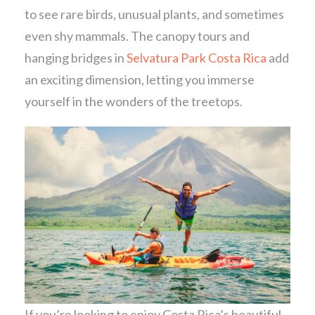
to see rare birds, unusual plants, and sometimes
even shy mammals. The canopy tours and
hanging bridges in
Selvatura Park Costa Rica
add
an exciting dimension, letting you immerse
yourself in the wonders of the treetops.
If you’re looking to enjoy Costa Rica’s beautiful