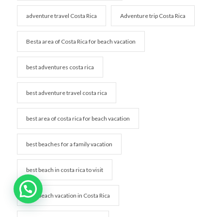
adventure travel Costa Rica
Adventure trip Costa Rica
Besta area of Costa Rica for beach vacation
best adventures costa rica
best adventure travel costa rica
best area of costa rica for beach vacation
best beaches for a family vacation
best beach in costa rica to visit
best beach vacation in Costa Rica