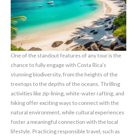
One of the standout features of any tour is the
chance to fully engage with Costa Rica’s
stunning biodiversity, from the heights of the
treetops to the depths of the oceans. Thrilling
activities like zip-lining, white-water rafting, and
hiking offer exciting ways to connect with the
natural environment, while cultural experiences
foster a meaningful connection with the local
lifestyle. Practicing responsible travel, such as