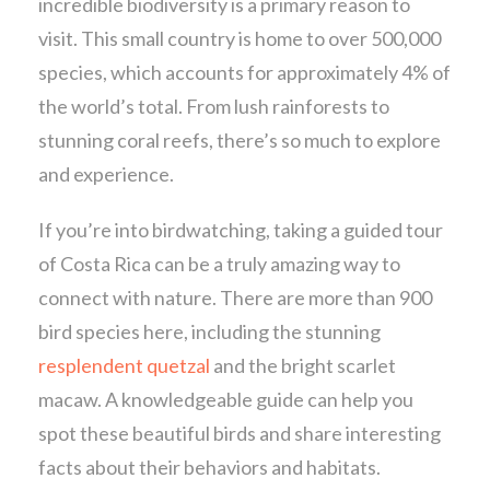
incredible biodiversity is a primary reason to
visit. This small country is home to over 500,000
species, which accounts for approximately 4% of
the world’s total. From lush rainforests to
stunning coral reefs, there’s so much to explore
and experience.
If you’re into birdwatching, taking a guided tour
of Costa Rica can be a truly amazing way to
connect with nature. There are more than 900
bird species here, including the stunning
resplendent quetzal
and the bright scarlet
macaw. A knowledgeable guide can help you
spot these beautiful birds and share interesting
facts about their behaviors and habitats.