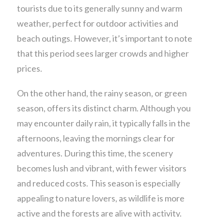
tourists due to its generally sunny and warm
weather, perfect for outdoor activities and
beach outings. However, it’s important to note
that this period sees larger crowds and higher
prices.
On the other hand, the rainy season, or green
season, offers its distinct charm. Although you
may encounter daily rain, it typically falls in the
afternoons, leaving the mornings clear for
adventures. During this time, the scenery
becomes lush and vibrant, with fewer visitors
and reduced costs. This season is especially
appealing to nature lovers, as wildlife is more
active and the forests are alive with activity.