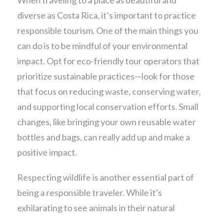
diverse as Costa Rica, it’s important to practice
responsible tourism. One of the main things you
can do is to be mindful of your environmental
impact. Opt for eco-friendly tour operators that
prioritize sustainable practices—look for those
that focus on reducing waste, conserving water,
and supporting local conservation efforts. Small
changes, like bringing your own reusable water
bottles and bags, can really add up and make a
positive impact.
Respecting wildlife is another essential part of
being a responsible traveler. While it’s
exhilarating to see animals in their natural