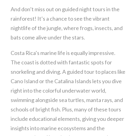
And don’t miss out on guided night tours in the
rainforest! It’s a chance to see the vibrant
nightlife of the jungle, where frogs, insects, and
bats come alive under the stars.
Costa Rica’s marine life is equally impressive.
The coast is dotted with fantastic spots for
snorkeling and diving. A guided tour to places like
Cano Island or the Catalina Islands lets you dive
right into the colorful underwater world,
swimming alongside sea turtles, manta rays, and
schools of bright fish. Plus, many of these tours
include educational elements, giving you deeper
insights into marine ecosystems and the