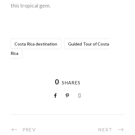
this tropical gem.
Costa Rica destination
Guided Tour of Costa
Rica
0
SHARES
PREV
NEXT