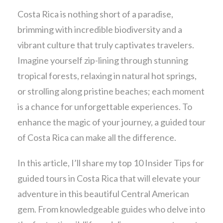
Costa Rica is nothing short of a paradise,
brimming with incredible biodiversity and a
vibrant culture that truly captivates travelers.
Imagine yourself zip-lining through stunning
tropical forests, relaxing in natural hot springs,
or strolling along pristine beaches; each moment
is a chance for unforgettable experiences. To
enhance the magic of your journey, a guided tour
of Costa Rica can make all the difference.
In this article, I’ll share my top 10 Insider Tips for
guided tours in Costa Rica that will elevate your
adventure in this beautiful Central American
gem. From knowledgeable guides who delve into