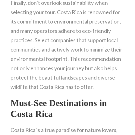
Finally, don’t overlook sustainability when
selecting your tour. Costa Rica is renowned for
its commitment to environmental preservation,
and many operators adhere to eco-friendly
practices. Select companies that support local
communities and actively work to minimize their
environmental footprint. This recommendation
not only enhances your journey but also helps
protect the beautiful landscapes and diverse
wildlife that Costa Rica has to offer.
Must-See Destinations in
Costa Rica
Costa Rica is a true paradise for nature lovers,