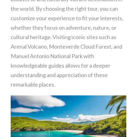
the world. By choosing the right tour, you can
customize your experience to fit your interests,
whether they focus on adventure, nature, or
cultural heritage. Visiting iconic sites such as
Arenal Volcano, Monteverde Cloud Forest, and
Manuel Antonio National Park with
knowledgeable guides allows for a deeper
understanding and appreciation of these
remarkable places.