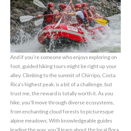
And if you’re someone who enjoys exploring on
foot, guided hiking tours might be right up your
alley. Climbing to the summit of Chirripo, Costa
Rica’s highest peak, is a bit of a challenge, but
trust me, the reward is totally worth it. As you
hike, you’ll move through diverse ecosystems,
from enchanting cloud forests to picturesque
alpine meadows. With knowledgeable guides
leading the way, you’ll learn about the local flora