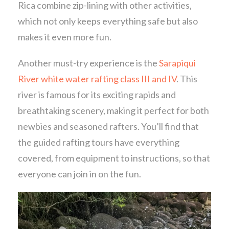
Rica combine zip-lining with other activities,
which not only keeps everything safe but also
makes it even more fun.
Another must-try experience is the
Sarapiqui
River white water rafting class III and IV
. This
river is famous for its exciting rapids and
breathtaking scenery, making it perfect for both
newbies and seasoned rafters. You’ll find that
the guided rafting tours have everything
covered, from equipment to instructions, so that
everyone can join in on the fun.