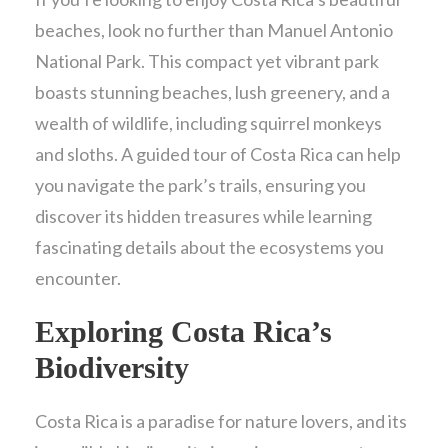
beaches, look no further than Manuel Antonio
National Park. This compact yet vibrant park
boasts stunning beaches, lush greenery, and a
wealth of wildlife, including squirrel monkeys
and sloths. A guided tour of Costa Rica can help
you navigate the park’s trails, ensuring you
discover its hidden treasures while learning
fascinating details about the ecosystems you
encounter.
Exploring Costa Rica’s
Biodiversity
Costa Rica is a paradise for nature lovers, and its