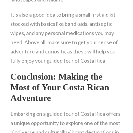
It’s also a good idea to bring a small first aid kit
stocked with basics like band-aids, antiseptic
wipes, and any personal medications you may
need. Above all, make sure to get your sense of
adventure and curiosity, as these will help you
fully enjoy your guided tour of Costa Rica!
Conclusion: Making the
Most of Your Costa Rican
Adventure
Embarking on a guided tour of Costa Rica offers
a unique opportunity to explore one of the most
biodiverse and culturally vibrant destinations in