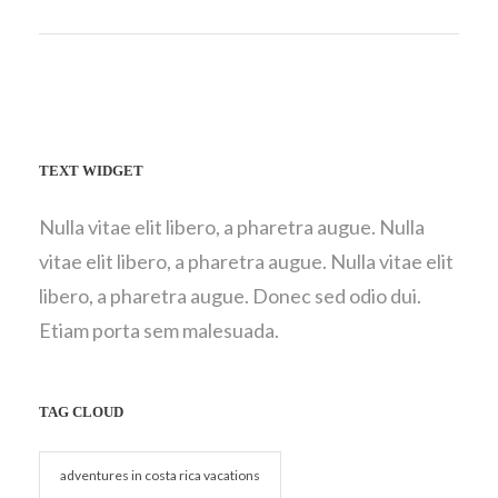
TEXT WIDGET
Nulla vitae elit libero, a pharetra augue. Nulla
vitae elit libero, a pharetra augue. Nulla vitae elit
libero, a pharetra augue. Donec sed odio dui.
Etiam porta sem malesuada.
TAG CLOUD
adventures in costa rica vacations