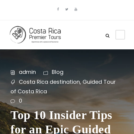
admin
Blog
Costa Rica destination
,
Guided Tour
of Costa Rica
0
Top 10 Insider Tips
for an Epic Guided