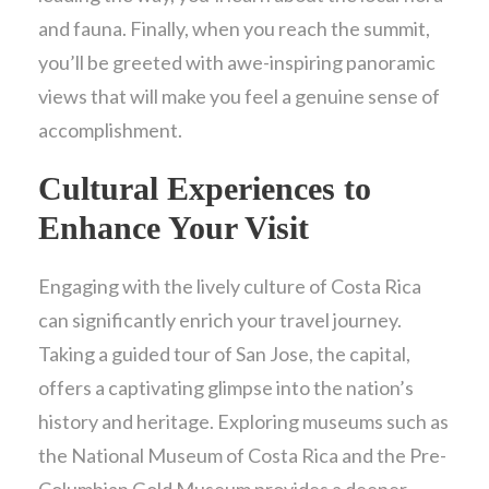
and fauna. Finally, when you reach the summit,
you’ll be greeted with awe-inspiring panoramic
views that will make you feel a genuine sense of
accomplishment.
Cultural Experiences to
Enhance Your Visit
Engaging with the lively culture of Costa Rica
can significantly enrich your travel journey.
Taking a guided tour of San Jose, the capital,
offers a captivating glimpse into the nation’s
history and heritage. Exploring museums such as
the National Museum of Costa Rica and the Pre-
Columbian Gold Museum provides a deeper