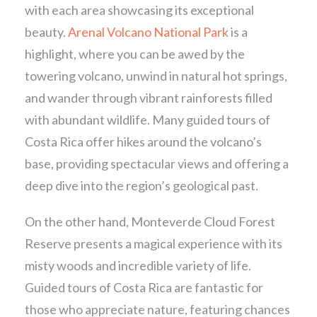
with each area showcasing its exceptional
beauty.
Arenal Volcano National Park
is a
highlight, where you can be awed by the
towering volcano, unwind in natural hot springs,
and wander through vibrant rainforests filled
with abundant wildlife. Many guided tours of
Costa Rica offer hikes around the volcano’s
base, providing spectacular views and offering a
deep dive into the region’s geological past.
On the other hand, Monteverde Cloud Forest
Reserve presents a magical experience with its
misty woods and incredible variety of life.
Guided tours of Costa Rica are fantastic for
those who appreciate nature, featuring chances