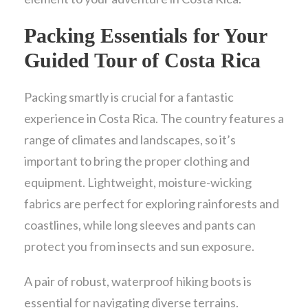
Packing Essentials for Your
Guided Tour of Costa Rica
Packing smartly is crucial for a fantastic
experience in Costa Rica. The country features a
range of climates and landscapes, so it’s
important to bring the proper clothing and
equipment. Lightweight, moisture-wicking
fabrics are perfect for exploring rainforests and
coastlines, while long sleeves and pants can
protect you from insects and sun exposure.
A pair of robust, waterproof hiking boots is
essential for navigating diverse terrains.