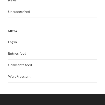
News
Uncategorized
META
Log in
Entries feed
Comments feed
WordPress.org