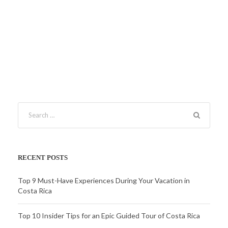
RECENT POSTS
Top 9 Must-Have Experiences During Your Vacation in
Costa Rica
Top 10 Insider Tips for an Epic Guided Tour of Costa Rica