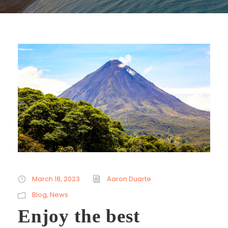
March 18, 2023
Aaron Duarte
Blog
,
News
Enjoy the best