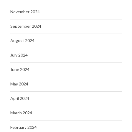
November 2024
September 2024
August 2024
July 2024
June 2024
May 2024
April 2024
March 2024
February 2024