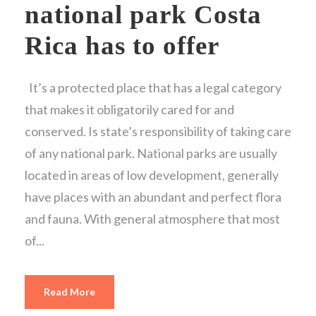
national park Costa
Rica has to offer
It’s a protected place that has a legal category
that makes it obligatorily cared for and
conserved. Is state’s responsibility of taking care
of any national park. National parks are usually
located in areas of low development, generally
have places with an abundant and perfect flora
and fauna. With general atmosphere that most
of...
Read More