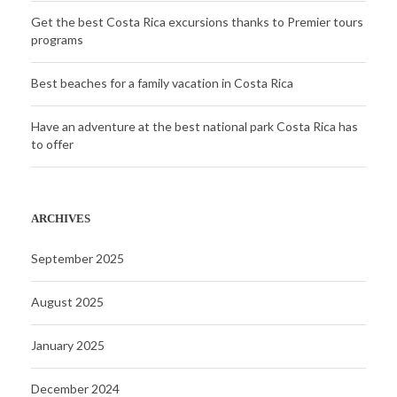
Get the best Costa Rica excursions thanks to Premier tours
programs
Best beaches for a family vacation in Costa Rica
Have an adventure at the best national park Costa Rica has
to offer
ARCHIVES
September 2025
August 2025
January 2025
December 2024