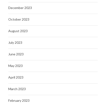
December 2023
October 2023
August 2023
July 2023
June 2023
May 2023
April 2023
March 2023
February 2023