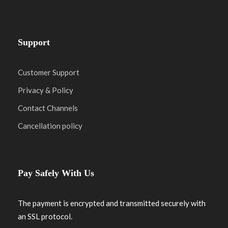
Support
Customer Support
Privacy & Policy
Contact Channels
Cancellation policy
Pay Safely With Us
The payment is encrypted and transmitted securely with
an SSL protocol.