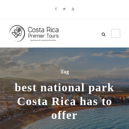
Tag
best national park
Costa Rica has to
offer