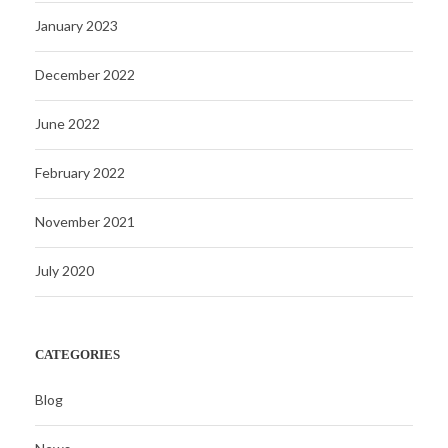
January 2023
December 2022
June 2022
February 2022
November 2021
July 2020
CATEGORIES
Blog