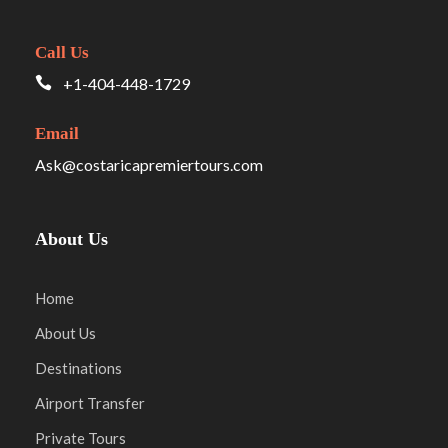
Call Us
+1-404-448-1729
Email
Ask@costaricapremiertours.com
About Us
Home
About Us
Destinations
Airport Transfer
Private Tours