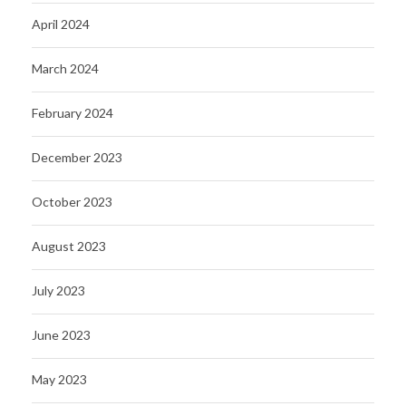
April 2024
March 2024
February 2024
December 2023
October 2023
August 2023
July 2023
June 2023
May 2023