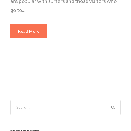
are popular with surfers and those visitors who
go to...
Read More