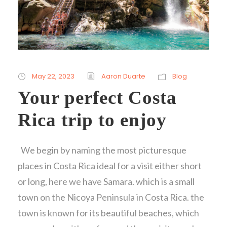
May 22, 2023
Aaron Duarte
Blog
Your perfect Costa
Rica trip to enjoy
We begin by naming the most picturesque
places in Costa Rica ideal for a visit either short
or long, here we have Samara. which is a small
town on the Nicoya Peninsula in Costa Rica. the
town is known for its beautiful beaches, which