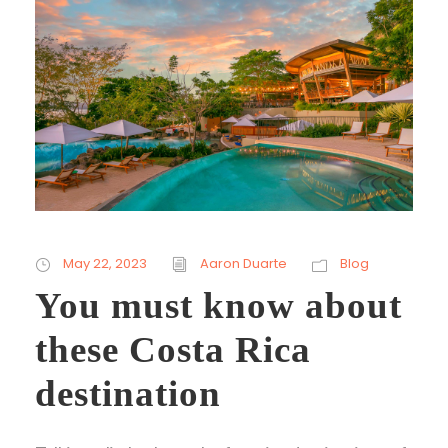
May 22, 2023
Aaron Duarte
Blog
You must know about
these Costa Rica
destination