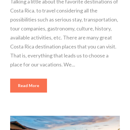
Talking a little about the favorite destinations of
Costa Rica. to travel considering all the
possibilities such as serious stay, transportation,
tour companies, gastronomy, culture, history,
available activities, etc. There are many great
Costa Rica destination places that you can visit.
That is, everything that leads us to choose a
place for our vacations. We...
Read More