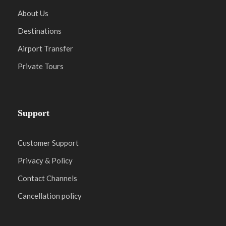
About Us
Destinations
Airport Transfer
Private Tours
Support
Customer Support
Privacy & Policy
Contact Channels
Cancellation policy