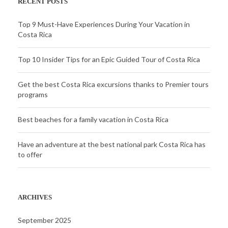
RECENT POSTS
Top 9 Must-Have Experiences During Your Vacation in
Costa Rica
Top 10 Insider Tips for an Epic Guided Tour of Costa Rica
Get the best Costa Rica excursions thanks to Premier tours
programs
Best beaches for a family vacation in Costa Rica
Have an adventure at the best national park Costa Rica has
to offer
ARCHIVES
September 2025