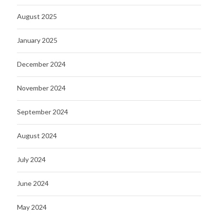
August 2025
January 2025
December 2024
November 2024
September 2024
August 2024
July 2024
June 2024
May 2024