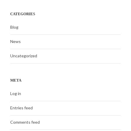
CATEGORIES
Blog
News
Uncategorized
META
Log in
Entries feed
Comments feed