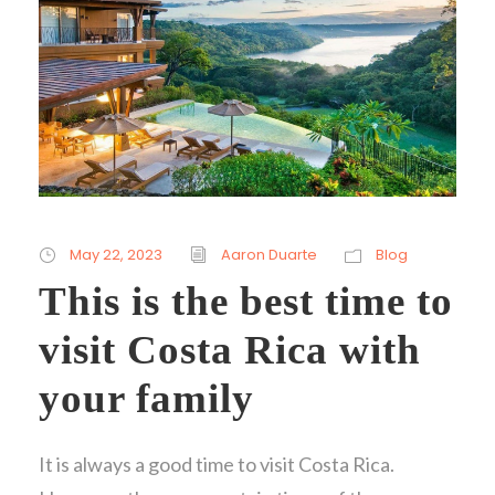
May 22, 2023
Aaron Duarte
Blog
This is the best time to
visit Costa Rica with
your family
It is always a good time to visit Costa Rica.