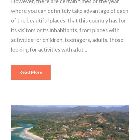
However, there are certain times of the year
where you can definitely take advantage of each
of the beautiful places. that this country has for
its visitors or its inhabitants, from places with
activities for children, teenagers, adults. those
looking for activities with a lot...
Read More