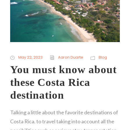
May 22, 2023
Aaron Duarte
Blog
You must know about
these Costa Rica
destination
Talking a little about the favorite destinations of
Costa Rica. to travel taking into account all the