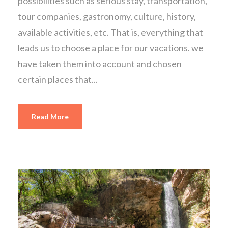
possibilities such as serious stay, transportation,
tour companies, gastronomy, culture, history,
available activities, etc. That is, everything that
leads us to choose a place for our vacations. we
have taken them into account and chosen
certain places that...
Read More