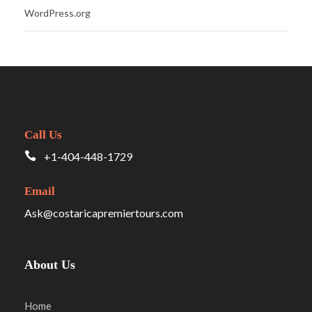
WordPress.org
Call Us
+1-404-448-1729
Email
Ask@costaricapremiertours.com
About Us
Home