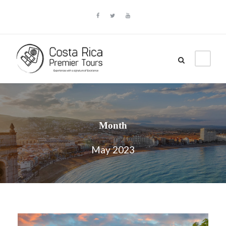
Month
May 2023