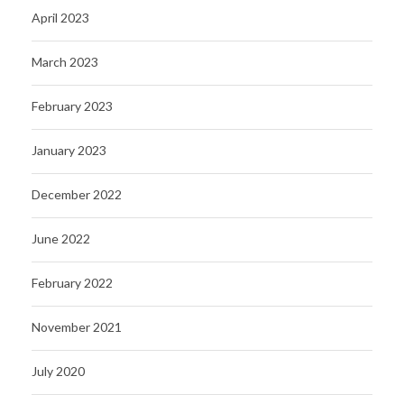
April 2023
March 2023
February 2023
January 2023
December 2022
June 2022
February 2022
November 2021
July 2020