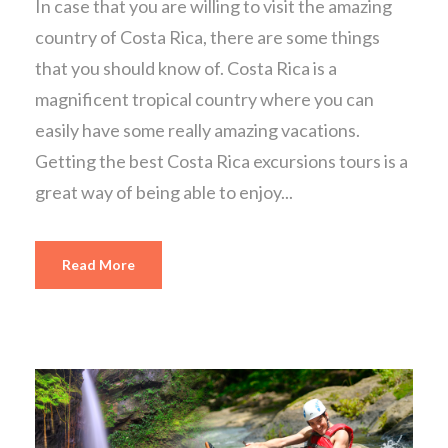
In case that you are willing to visit the amazing
country of Costa Rica, there are some things
that you should know of. Costa Rica is a
magnificent tropical country where you can
easily have some really amazing vacations.
Getting the best Costa Rica excursions tours is a
great way of being able to enjoy...
Read More