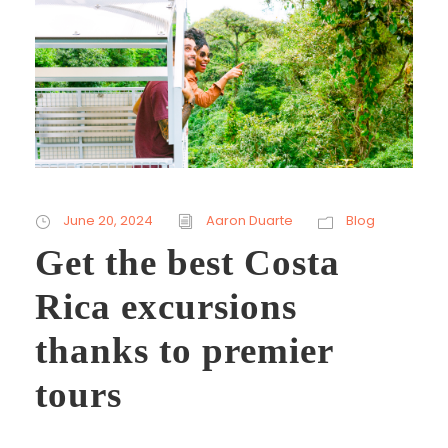
June 20, 2024
Aaron Duarte
Blog
Get the best Costa
Rica excursions
thanks to premier
tours