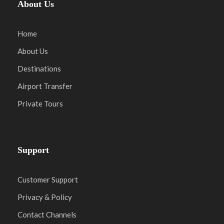
About Us
Home
About Us
Destinations
Airport Transfer
Private Tours
Support
Customer Support
Privacy & Policy
Contact Channels