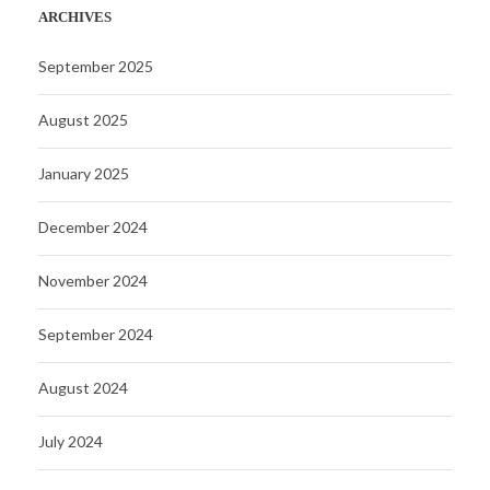
ARCHIVES
September 2025
August 2025
January 2025
December 2024
November 2024
September 2024
August 2024
July 2024