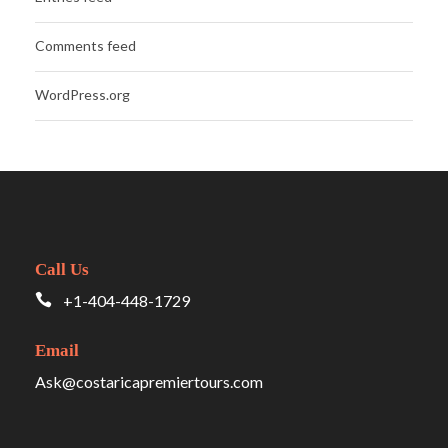
Comments feed
WordPress.org
Call Us
+1-404-448-1729
Email
Ask@costaricapremiertours.com