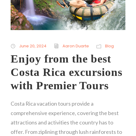
June 20, 2024
Aaron Duarte
Blog
Enjoy from the best
Costa Rica excursions
with Premier Tours
Costa Rica vacation tours provide a
comprehensive experience, covering the best
attractions and activities the country has to
offer. From ziplining through lush rainforests to