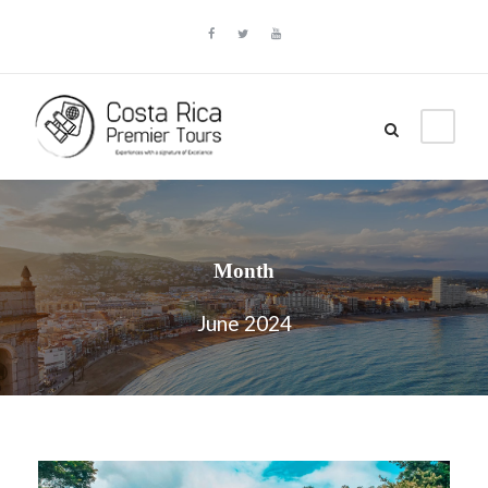
Month
June 2024