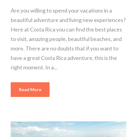
Are you willing to spend your vacations in a
beautiful adventure and living new experiences?
Here at Costa Rica you can find the best places
to visit, amazing people, beautiful beaches, and
more. There are no doubts that if you want to
have a great Costa Rica adventure, this is the
right moment. In a...
Read More