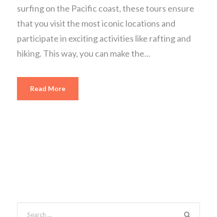
surfing on the Pacific coast, these tours ensure
that you visit the most iconic locations and
participate in exciting activities like rafting and
hiking. This way, you can make the...
Read More