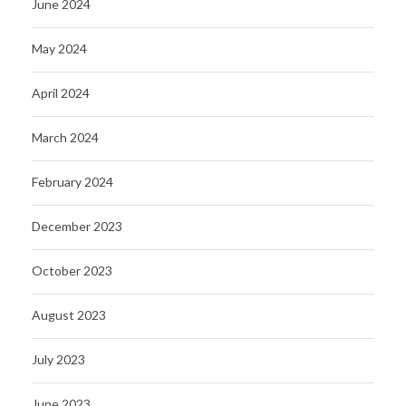
June 2024
May 2024
April 2024
March 2024
February 2024
December 2023
October 2023
August 2023
July 2023
June 2023