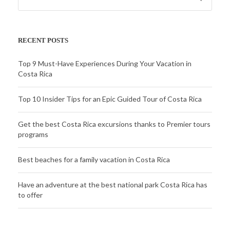
RECENT POSTS
Top 9 Must-Have Experiences During Your Vacation in
Costa Rica
Top 10 Insider Tips for an Epic Guided Tour of Costa Rica
Get the best Costa Rica excursions thanks to Premier tours
programs
Best beaches for a family vacation in Costa Rica
Have an adventure at the best national park Costa Rica has
to offer