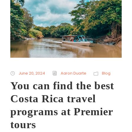
June 20, 2024
Aaron Duarte
Blog
You can find the best
Costa Rica travel
programs at Premier
tours