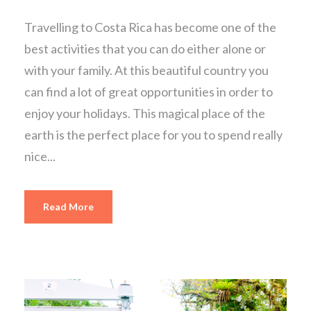
Travelling to Costa Rica has become one of the
best activities that you can do either alone or
with your family. At this beautiful country you
can find a lot of great opportunities in order to
enjoy your holidays. This magical place of the
earth is the perfect place for you to spend really
nice...
Read More