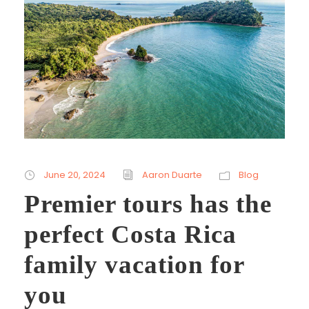
June 20, 2024
Aaron Duarte
Blog
Premier tours has the
perfect Costa Rica
family vacation for
you