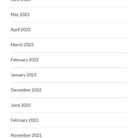
May 2023
April 2023
March 2023
February 2023
January 2023
December 2022
June 2022
February 2022
November 2021