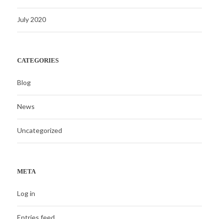
July 2020
CATEGORIES
Blog
News
Uncategorized
META
Log in
Entries feed