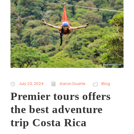
July 23, 2024
Aaron Duarte
Blog
Premier tours offers
the best adventure
trip Costa Rica