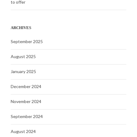
to offer
ARCHIVES
September 2025
August 2025
January 2025
December 2024
November 2024
September 2024
August 2024