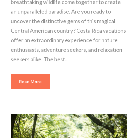
breathtaking wildlife come together to create
an unparalleled paradise. Are you ready to
uncover the distinctive gems of this magical
Central American country? Costa Rica vacations
offer an extraordinary experience for nature
enthusiasts, adventure seekers, and relaxation
seekers alike. The best...
Read More