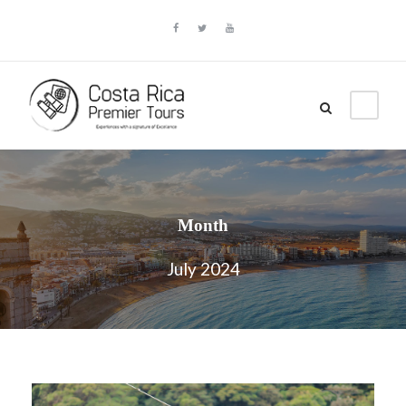
Month
July 2024