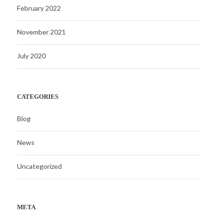
February 2022
November 2021
July 2020
CATEGORIES
Blog
News
Uncategorized
META