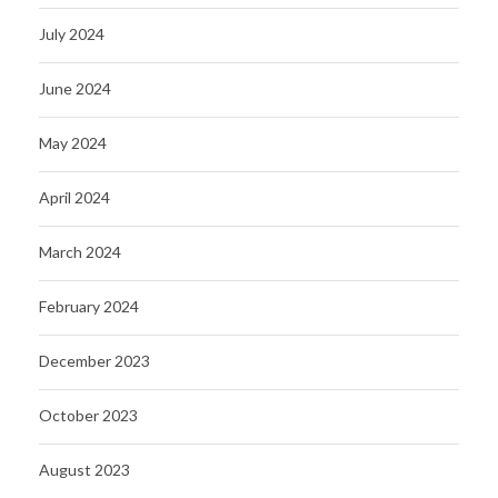
July 2024
June 2024
May 2024
April 2024
March 2024
February 2024
December 2023
October 2023
August 2023