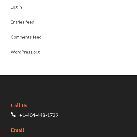
Log in
Entries feed
Comments feed
WordPress.org
Call Us
+1-404-448-1729
Email