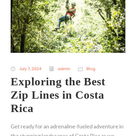
July 7, 2024
admin
Blog
Exploring the Best
Zip Lines in Costa
Rica
Get ready for an adrenaline-fueled adventure in
the stunning landscapes of Costa Rica as we