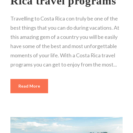
Rica travel programs
Travelling to Costa Rica con truly be one of the
best things that you can do during vacations. At
this amazing gem of a country you will be easily
have some of the best and most unforgettable
moments of your life. With a Costa Rica travel
programs you can get to enjoy from the most...
Read More