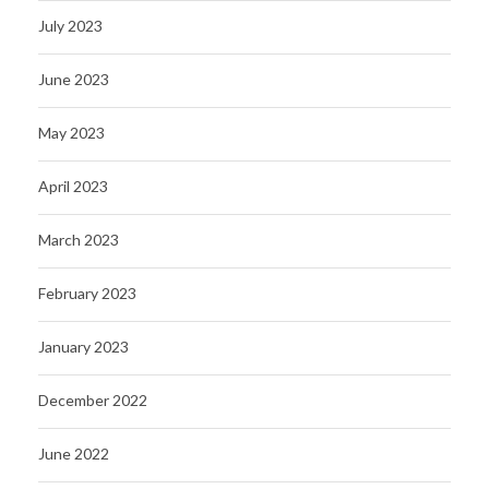
July 2023
June 2023
May 2023
April 2023
March 2023
February 2023
January 2023
December 2022
June 2022