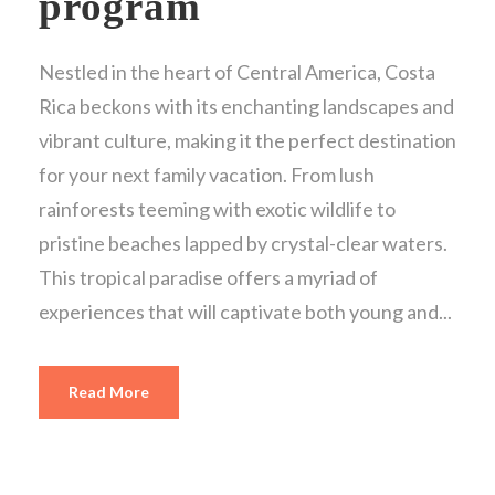
program
Nestled in the heart of Central America, Costa
Rica beckons with its enchanting landscapes and
vibrant culture, making it the perfect destination
for your next family vacation. From lush
rainforests teeming with exotic wildlife to
pristine beaches lapped by crystal-clear waters.
This tropical paradise offers a myriad of
experiences that will captivate both young and...
Read More