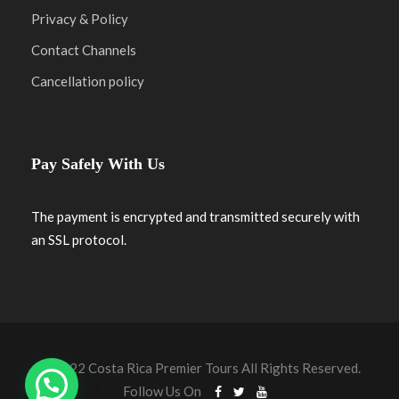
Privacy & Policy
Contact Channels
Cancellation policy
Pay Safely With Us
The payment is encrypted and transmitted securely with
an SSL protocol.
© 2022 Costa Rica Premier Tours All Rights Reserved.
Follow Us On