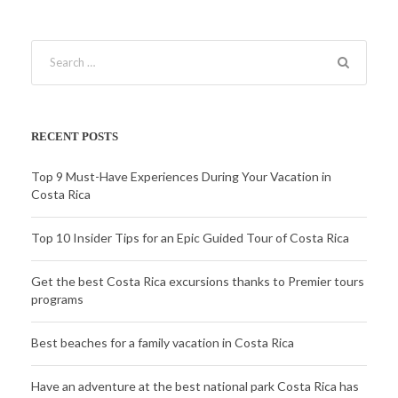
RECENT POSTS
Top 9 Must-Have Experiences During Your Vacation in
Costa Rica
Top 10 Insider Tips for an Epic Guided Tour of Costa Rica
Get the best Costa Rica excursions thanks to Premier tours
programs
Best beaches for a family vacation in Costa Rica
Have an adventure at the best national park Costa Rica has