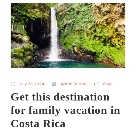
July 23, 2024
Aaron Duarte
Blog
Get this destination
for family vacation in
Costa Rica