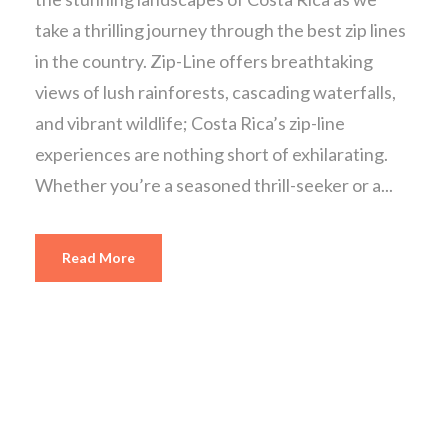
take a thrilling journey through the best zip lines
in the country. Zip-Line offers breathtaking
views of lush rainforests, cascading waterfalls,
and vibrant wildlife; Costa Rica’s zip-line
experiences are nothing short of exhilarating.
Whether you’re a seasoned thrill-seeker or a...
Read More