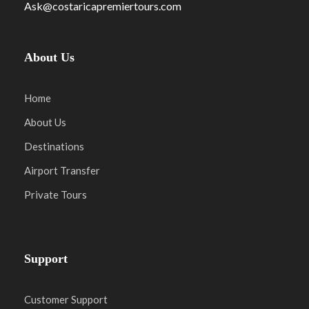
Ask@costaricapremiertours.com
About Us
Home
About Us
Destinations
Airport Transfer
Private Tours
Support
Customer Support