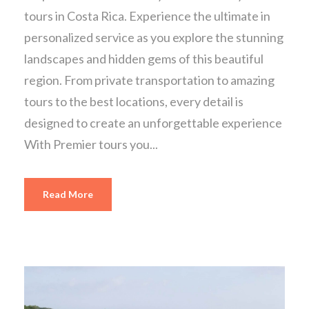
tours in Costa Rica. Experience the ultimate in
personalized service as you explore the stunning
landscapes and hidden gems of this beautiful
region. From private transportation to amazing
tours to the best locations, every detail is
designed to create an unforgettable experience
With Premier tours you...
Read More