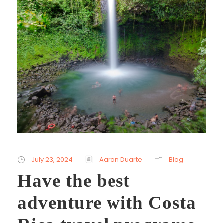
July 23, 2024
Aaron Duarte
Blog
Have the best
adventure with Costa