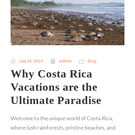
July 14, 2024
admin
Blog
Why Costa Rica
Vacations are the
Ultimate Paradise
Welcome to the unique world of Costa Rica,
where lush rainforests, pristine beaches, and