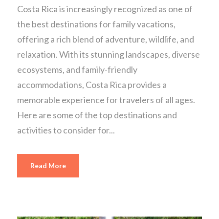
Costa Rica is increasingly recognized as one of
the best destinations for family vacations,
offering a rich blend of adventure, wildlife, and
relaxation. With its stunning landscapes, diverse
ecosystems, and family-friendly
accommodations, Costa Rica provides a
memorable experience for travelers of all ages.
Here are some of the top destinations and
activities to consider for...
Read More