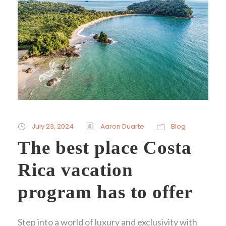
July 23, 2024
Aaron Duarte
Blog
The best place Costa
Rica vacation
program has to offer
Step into a world of luxury and exclusivity with