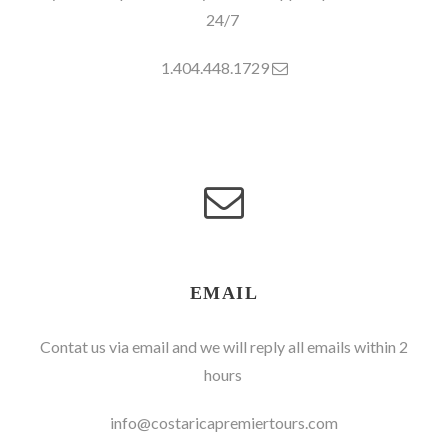
24/7
1.404.448.1729
EMAIL
Contat us via email and we will reply all emails within 2
hours
info@costaricapremiertours.com