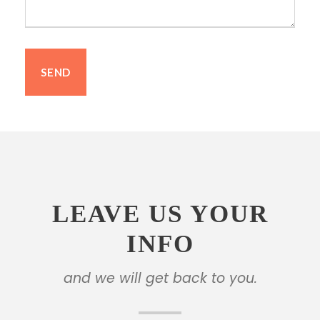
LEAVE US YOUR
INFO
and we will get back to you.