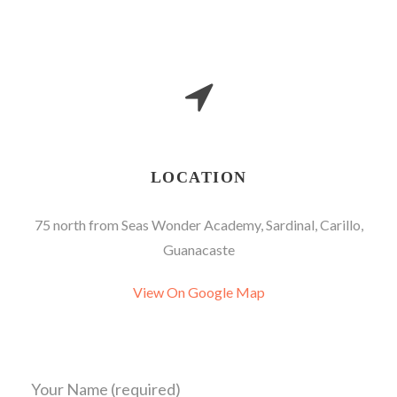
LOCATION
75 north from Seas Wonder Academy, Sardinal, Carillo,
Guanacaste
View On Google Map
Your Name (required)