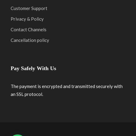
Customer Support
Privacy & Policy
Contact Channels
Cancellation policy
Pay Safely With Us
The payment is encrypted and transmitted securely with
an SSL protocol.