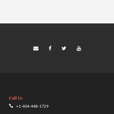
Call Us
+1-404-448-1729