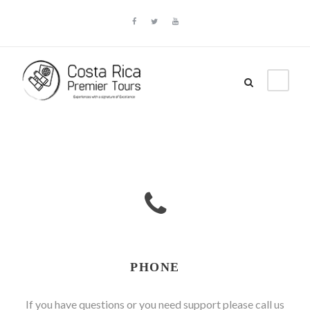
PHONE
If you have questions or you need support please call us