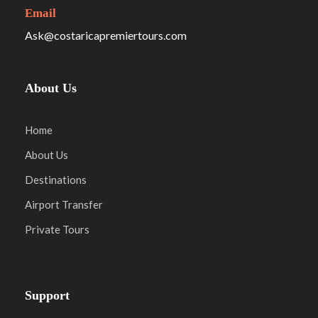
Email
Ask@costaricapremiertours.com
About Us
Home
About Us
Destinations
Airport Transfer
Private Tours
Support