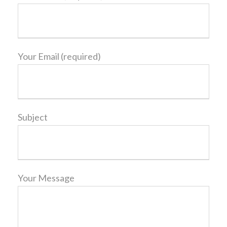
Your Email (required)
Subject
Your Message