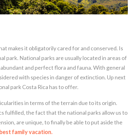
that makes it obligatorily cared for and conserved. Is
nal park. National parks are usually located in areas of
 abundant and perfect flora and fauna. With general
sidered with species in danger of extinction. Up next
onal park Costa Rica has to offer.
ularities in terms of the terrain due to its origin.
 fulfilled, the fact that the national parks allow us to
nsion, are unique, to finally be able to put aside the
best family vacation.