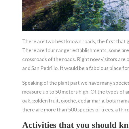
There are two best known roads, the first that go
There are four ranger establishments, some are
crossroads of the roads. Right now visitors are 
and San Pedrillo. It would be a fabolous place fo
Speaking of the plant part we have many species
measure up to 50 meters high. Of the types of a
oak, golden fruit, ojoche, cedar maria, botarrama, 
there are more than 500 species of trees, a third
Activities that you should 