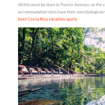
All this must be done in Puerto Jimenez, on the c
accommodation sites have their own biological r
best Costa Rica vacation spots
.