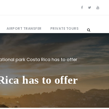
AIRPORT TRANSFER
PRIVATE TOURS
ational park Costa Rica has to offer
ica has to offer