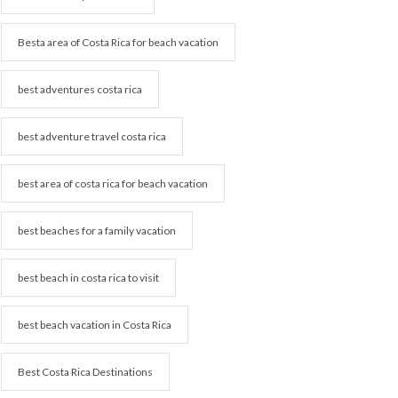
Besta area of Costa Rica for beach vacation
best adventures costa rica
best adventure travel costa rica
best area of costa rica for beach vacation
best beaches for a family vacation
best beach in costa rica to visit
best beach vacation in Costa Rica
Best Costa Rica Destinations