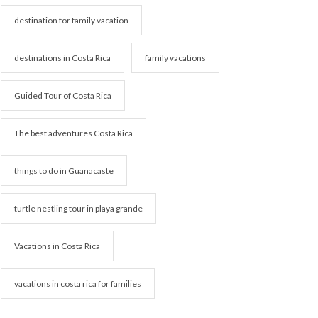
destination for family vacation
destinations in Costa Rica
family vacations
Guided Tour of Costa Rica
The best adventures Costa Rica
things to do in Guanacaste
turtle nestling tour in playa grande
Vacations in Costa Rica
vacations in costa rica for families