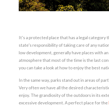
It’s a protected place that has a legal category 
state’s responsibility of taking care of any natio
low development, generally have places with an
atmosphere that most of the time is the last con
you can take a look at how to enjoy the best nati
In the same way, parks stand out in areas of partic
Very often we have all the desired characteristics
enjoy. The grandiosity of the outdoors in its exte
excessive development. A perfect place for the