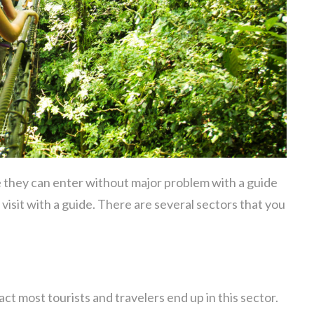
e they can enter without major problem with a guide
 visit with a guide. There are several sectors that you
fact most tourists and travelers end up in this sector.