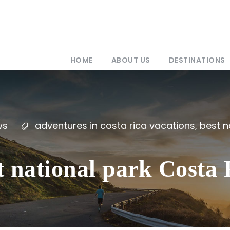
HOME
ABOUT US
DESTINATIONS
ws
adventures in costa rica vacations
,
best n
t national park Costa R