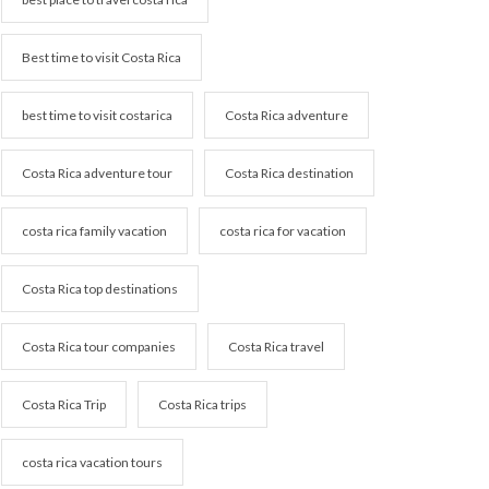
Best time to visit Costa Rica
best time to visit costarica
Costa Rica adventure
Costa Rica adventure tour
Costa Rica destination
costa rica family vacation
costa rica for vacation
Costa Rica top destinations
Costa Rica tour companies
Costa Rica travel
Costa Rica Trip
Costa Rica trips
costa rica vacation tours