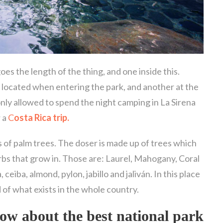
es the length of the thing, and one inside this.
 located when entering the park, and another at the
only allowed to spend the night camping in La Sirena
r a
C
osta Rica trip.
 of palm trees. The doser is made up of trees which
rbs that grow in. Those are: Laurel, Mahogany, Coral
ceiba, almond, pylon, jabillo and jaliván. In this place
 of what exists in the whole country.
know about the
best national park