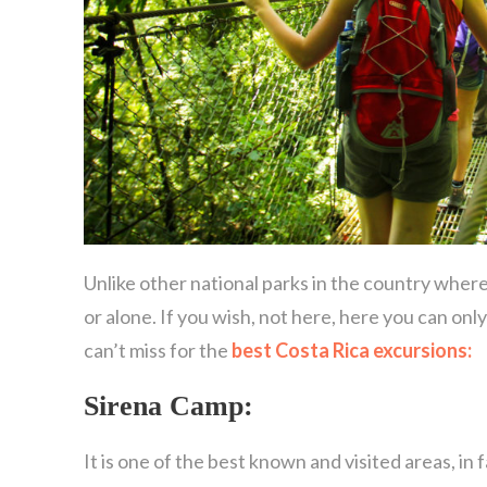
Unlike other national parks in the country wher
or alone. If you wish, not here, here you can only
can’t miss for the
best Costa Rica excursions:
Sirena Camp:
It is one of the best known and visited areas, in 