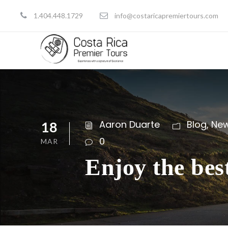
1.404.448.1729
info@costaricapremiertours.com
Aaron Duarte
Blog
,
Ne
18
0
MAR
Enjoy the bes