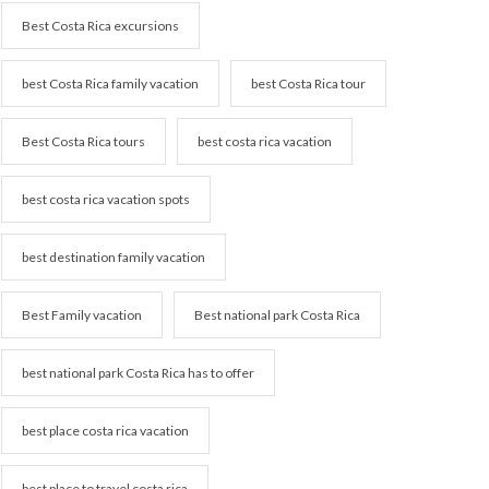
Best Costa Rica excursions
best Costa Rica family vacation
best Costa Rica tour
Best Costa Rica tours
best costa rica vacation
best costa rica vacation spots
best destination family vacation
Best Family vacation
Best national park Costa Rica
best national park Costa Rica has to offer
best place costa rica vacation
best place to travel costa rica