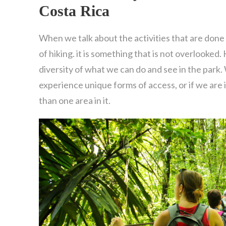
Costa Rica
When we talk about the activities that are done 
of hiking. it is something that is not overlooked.
diversity of what we can do and see in the park.
experience unique forms of access, or if we are
than one area in it.