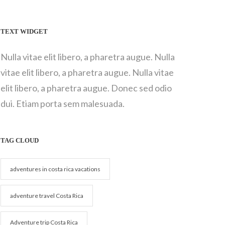
TEXT WIDGET
Nulla vitae elit libero, a pharetra augue. Nulla
vitae elit libero, a pharetra augue. Nulla vitae
elit libero, a pharetra augue. Donec sed odio
dui. Etiam porta sem malesuada.
TAG CLOUD
adventures in costa rica vacations
adventure travel Costa Rica
Adventure trip Costa Rica