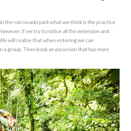
in the corcovado park what we think is the practice
 However, if we try to notice all the extension and
 We will realize that when entering we can
 in a group. Then book an excursion that has more