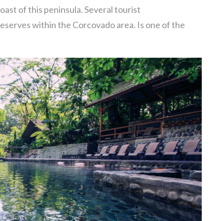
oast of this peninsula. Several tourist
eserves within the Corcovado area. Is one of the