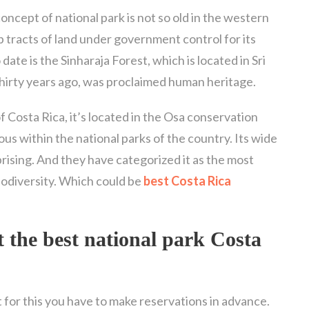
oncept of national park is not so old in the western
ep tracts of land under government control for its
ate is the Sinharaja Forest, which is located in Sri
thirty years ago, was proclaimed human heritage.
of Costa Rica, it’s located in the Osa conservation
ious within the national parks of the country. Its wide
rprising. And they have categorized it as the most
biodiversity. Which could be
best Costa Rica
t the
best national park Costa
ut for this you have to make reservations in advance.