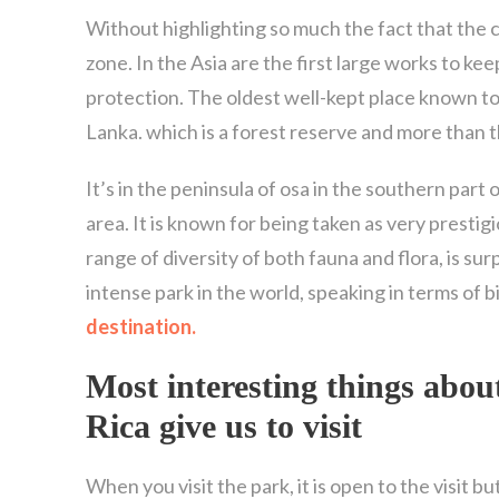
Without highlighting so much the fact that the c
zone. In the Asia are the first large works to ke
protection. The oldest well-kept place known to d
Lanka. which is a forest reserve and more than 
It’s in the peninsula of osa in the southern part 
area. It is known for being taken as very prestig
range of diversity of both fauna and flora, is su
intense park in the world, speaking in terms of 
destination.
Most interesting things abou
Rica
give us to visit
When you visit the park, it is open to the visit b