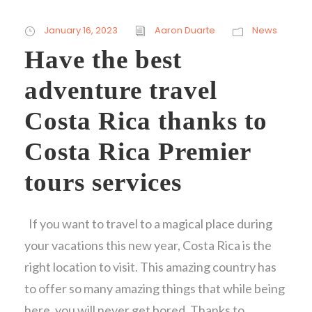
January 16, 2023
Aaron Duarte
News
Have the best
adventure travel
Costa Rica thanks to
Costa Rica Premier
tours services
If you want to travel to a magical place during
your vacations this new year, Costa Rica is the
right location to visit. This amazing country has
to offer so many amazing things that while being
here, you will never get bored. Thanks to