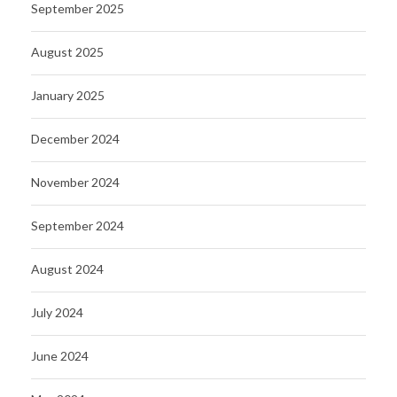
September 2025
August 2025
January 2025
December 2024
November 2024
September 2024
August 2024
July 2024
June 2024