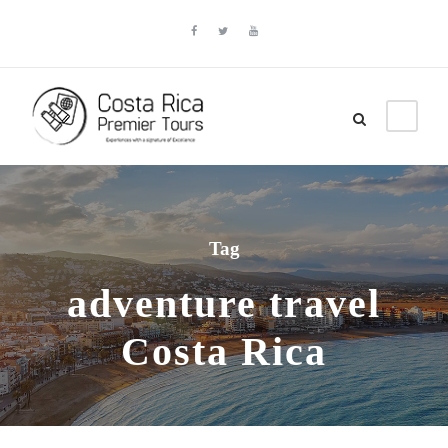
Tag
adventure travel
Costa Rica