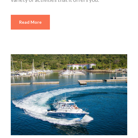
Read More