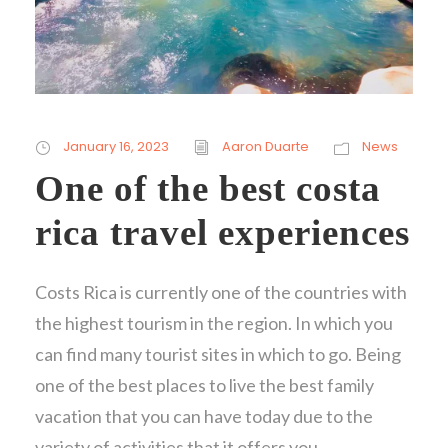
January 16, 2023
Aaron Duarte
News
One of the best costa
rica travel experiences
Costs Rica is currently one of the countries with
the highest tourism in the region. In which you
can find many tourist sites in which to go. Being
one of the best places to live the best family
vacation that you can have today due to the
variety of activities that it offers you.