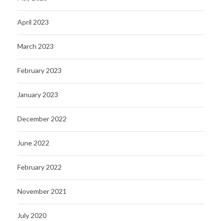
April 2023
March 2023
February 2023
January 2023
December 2022
June 2022
February 2022
November 2021
July 2020