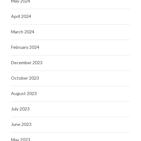
May 2024
April 2024
March 2024
February 2024
December 2023
October 2023
August 2023
July 2023
June 2023
May 2023