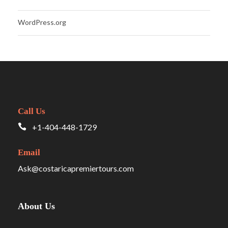
WordPress.org
Call Us
+1-404-448-1729
Email
Ask@costaricapremiertours.com
About Us