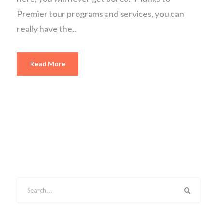
Premier tour programs and services, you can
really have the...
Read More