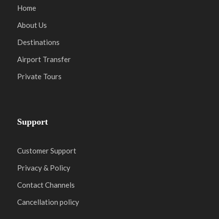
Home
About Us
Destinations
Airport Transfer
Private Tours
Support
Customer Support
Privacy & Policy
Contact Channels
Cancellation policy