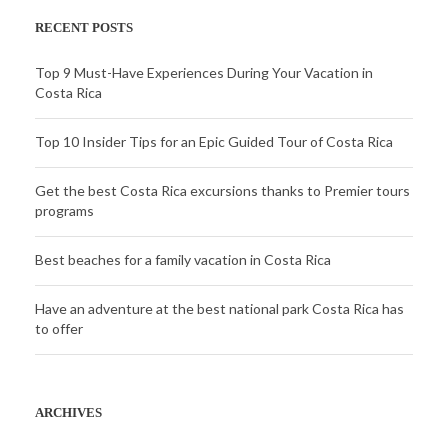
RECENT POSTS
Top 9 Must-Have Experiences During Your Vacation in
Costa Rica
Top 10 Insider Tips for an Epic Guided Tour of Costa Rica
Get the best Costa Rica excursions thanks to Premier tours
programs
Best beaches for a family vacation in Costa Rica
Have an adventure at the best national park Costa Rica has
to offer
ARCHIVES