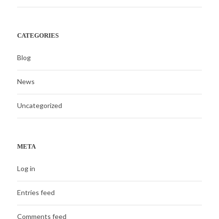
CATEGORIES
Blog
News
Uncategorized
META
Log in
Entries feed
Comments feed