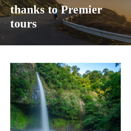
thanks to Premier
tours