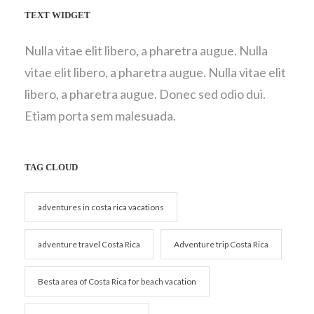
TEXT WIDGET
Nulla vitae elit libero, a pharetra augue. Nulla
vitae elit libero, a pharetra augue. Nulla vitae elit
libero, a pharetra augue. Donec sed odio dui.
Etiam porta sem malesuada.
TAG CLOUD
adventures in costa rica vacations
adventure travel Costa Rica
Adventure trip Costa Rica
Besta area of Costa Rica for beach vacation