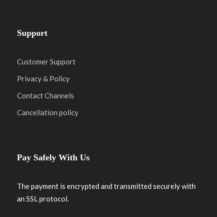
Support
Customer Support
Privacy & Policy
Contact Channels
Cancellation policy
Pay Safely With Us
The payment is encrypted and transmitted securely with
an SSL protocol.