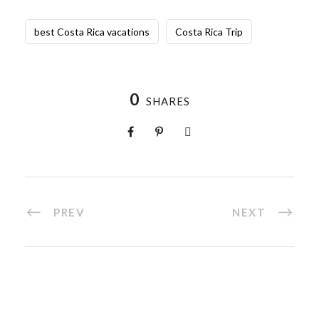
best Costa Rica vacations
Costa Rica Trip
0
SHARES
PREV
NEXT