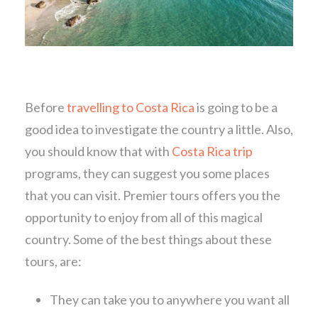
Before
travelling to Costa Rica
is going to be a
good idea to investigate the country a little. Also,
you should know that with
Costa Rica trip
programs, they can suggest you some places
that you can visit. Premier tours offers you the
opportunity to enjoy from all of this magical
country. Some of the best things about these
tours, are:
They can take you to anywhere you want all