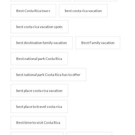
Best Costa Rica tours
best costa rica vacation
best costa rica vacation spots
best destination family vacation
Best Family vacation
Best national park Costa Rica
best national park Costa Rica has to offer
best place costa rica vacation
best place to travel costa rica
Best time to visit Costa Rica