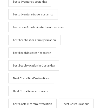
best adventures costa rica
best adventure travel costa rica
best area of costa rica for beach vacation
best beaches for a family vacation
best beach in costa rica to visit
best beach vacation in Costa Rica
Best Costa Rica Destinations
Best Costa Rica excursions
best Costa Rica family vacation
best Costa Rica tour