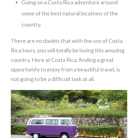
Going on a Costa Rica adventure around
some of the best natural locations of the
country.
There are no doubts that with the use of Costa
Rica tours, you will totally be loving this amazing
country. Here at Costa Rica, finding a great
opportunity to enjoy from a beautiful travel, is
not going to be a difficult task at all.