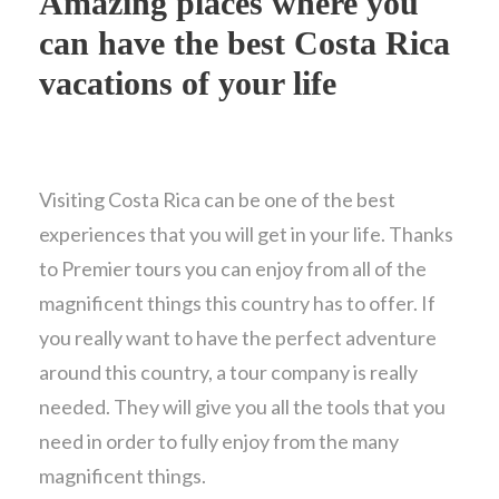
Amazing places where you
can have the best Costa Rica
vacations of your life
Visiting Costa Rica can be one of the best
experiences that you will get in your life. Thanks
to Premier tours you can enjoy from all of the
magnificent things this country has to offer. If
you really want to have the perfect adventure
around this country, a tour company is really
needed. They will give you all the tools that you
need in order to fully enjoy from the many
magnificent things.