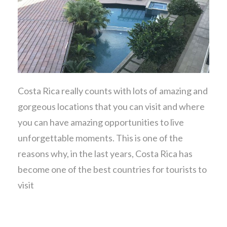
Costa Rica really counts with lots of amazing and
gorgeous locations that you can visit and where
you can have amazing opportunities to live
unforgettable moments. This is one of the
reasons why, in the last years, Costa Rica has
become one of the best countries for tourists to
visit