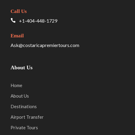
Call Us
+1-404-448-1729
Email
Ask@costaricapremiertours.com
About Us
Home
About Us
Destinations
Airport Transfer
Private Tours