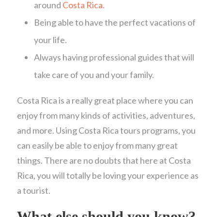
around
Costa Rica.
Being able to have the perfect vacations of
your life.
Always having professional guides that will
take care of you and your family.
Costa Rica is a really great place where you can
enjoy from many kinds of activities, adventures,
and more. Using Costa Rica tours programs, you
can easily be able to enjoy from many great
things. There are no doubts that here at Costa
Rica, you will totally be loving your experience as
a tourist.
What else should you know?