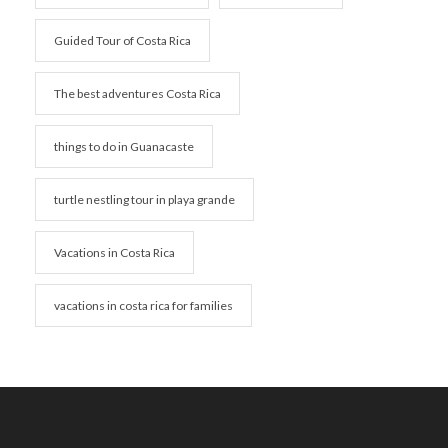
Guided Tour of Costa Rica
The best adventures Costa Rica
things to do in Guanacaste
turtle nestling tour in playa grande
Vacations in Costa Rica
vacations in costa rica for families