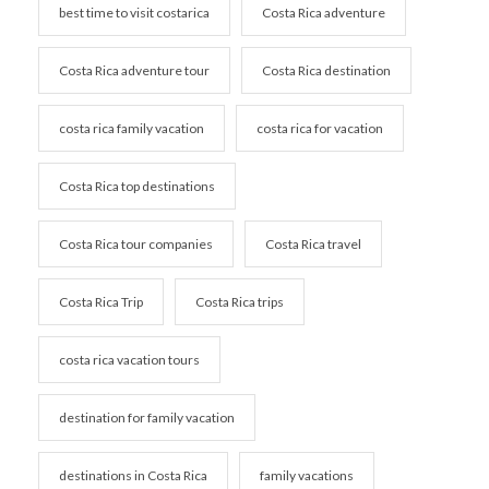
best time to visit costarica
Costa Rica adventure
Costa Rica adventure tour
Costa Rica destination
costa rica family vacation
costa rica for vacation
Costa Rica top destinations
Costa Rica tour companies
Costa Rica travel
Costa Rica Trip
Costa Rica trips
costa rica vacation tours
destination for family vacation
destinations in Costa Rica
family vacations