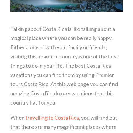
Talking about Costa Rica is like talking about a
magical place where you can be really happy.
Either alone or with your family or friends,
visiting this beautiful country is one of the best
things to do in your life. The best Costa Rica
vacations you can find them by using Premier
tours Costa Rica. At this web page you can find
amazing Costa Rica luxury vacations that this
country has for you.
When
travelling to Costa Rica
, you will find out
that there are many magnificent places where