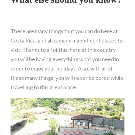
There are many things that you can do here at
Costa Rica, and also, many magnificent places to
visit. Thanks to all of this, here at this country
you will be having everything what you need in
order to enjoy your holidays. Also, with all of
these many things, you will never be bored while
travelling to this great place.