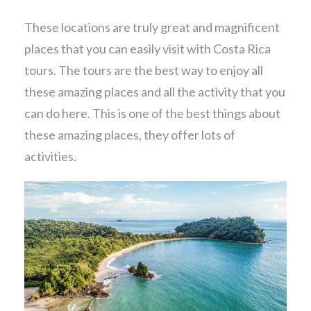
These locations are truly great and magnificent
places that you can easily visit with Costa Rica
tours. The tours are the best way to enjoy all
these amazing places and all the activity that you
can do here. This is one of the best things about
these amazing places, they offer lots of
activities.