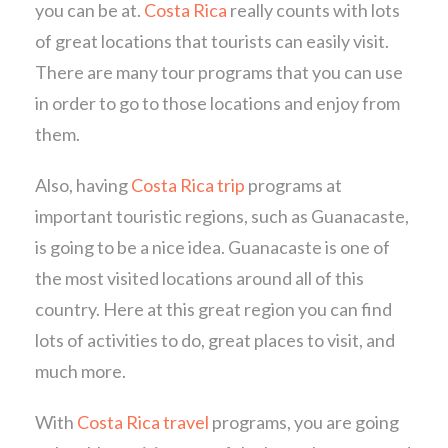
you can be at.
Costa Rica
really counts with lots
of great locations that tourists can easily visit.
There are many tour programs that you can use
in order to go to those locations and enjoy from
them.
Also, having
Costa Rica trip
programs at
important touristic regions, such as Guanacaste,
is going to be a nice idea. Guanacaste is one of
the most visited locations around all of this
country. Here at this great region you can find
lots of activities to do, great places to visit, and
much more.
With
Costa Rica travel
programs, you are going