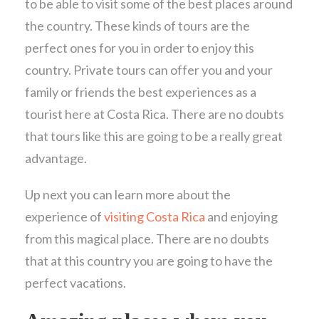
to be able to visit some of the best places around
the country. These kinds of tours are the
perfect ones for you in order to enjoy this
country. Private tours can offer you and your
family or friends the best experiences as a
tourist here at Costa Rica. There are no doubts
that tours like this are going to be a really great
advantage.
Up next you can learn more about the
experience of
visiting Costa Rica
and enjoying
from this magical place. There are no doubts
that at this country you are going to have the
perfect vacations.