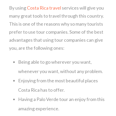
By using
Costa Rica travel
services will give you
many great tools to travel through this country.
This is one of the reasons why so many tourists
prefer to use tour companies. Some of the best
advantages that using tour companies can give
you, are the following ones:
Being able to go wherever you want,
whenever you want, without any problem.
Enjoying from the most beautiful places
Costa Rica has to offer.
Having a Palo Verde tour an enjoy from this
amazing experience.