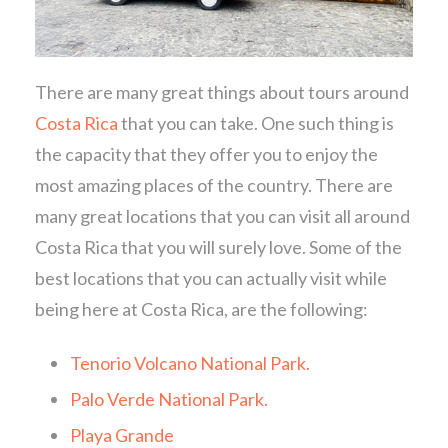
There are many great things about tours around
Costa Rica
that you can take. One such thing is
the capacity that they offer you to enjoy the
most amazing places of the country. There are
many great locations that you can visit all around
Costa Rica that you will surely love. Some of the
best locations that you can actually visit while
being here at Costa Rica, are the following:
Tenorio Volcano National Park.
Palo Verde National Park.
Playa Grande