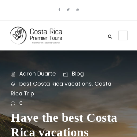
Aaron Duarte
Blog
best Costa Rica vacations
,
Costa
Rica Trip
0
Have the best Costa
Rica vacations