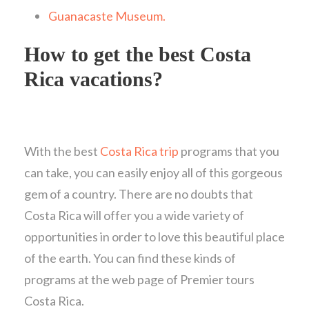
Guanacaste Museum.
How to get the best Costa
Rica vacations?
With the best
Costa Rica trip
programs that you
can take, you can easily enjoy all of this gorgeous
gem of a country. There are no doubts that
Costa Rica will offer you a wide variety of
opportunities in order to love this beautiful place
of the earth. You can find these kinds of
programs at the web page of Premier tours
Costa Rica.