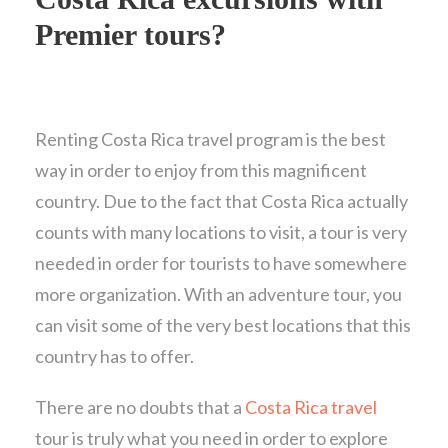
Premier tours?
Renting Costa Rica travel program is the best
way in order to enjoy from this magnificent
country. Due to the fact that Costa Rica actually
counts with many locations to visit, a tour is very
needed in order for tourists to have somewhere
more organization. With an adventure tour, you
can visit some of the very best locations that this
country has to offer.
There are no doubts that a
Costa Rica travel
tour is truly what you need in order to explore