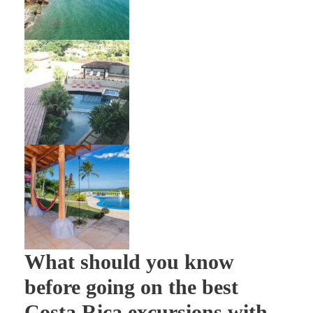
What should you know
before going on the best
Costa Rica excursions with