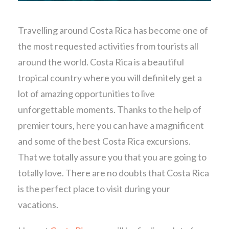
Travelling around Costa Rica has become one of
the most requested activities from tourists all
around the world. Costa Rica is a beautiful
tropical country where you will definitely get a
lot of amazing opportunities to live
unforgettable moments. Thanks to the help of
premier tours, here you can have a magnificent
and some of the best Costa Rica excursions.
That we totally assure you that you are going to
totally love. There are no doubts that Costa Rica
is the perfect place to visit during your
vacations.