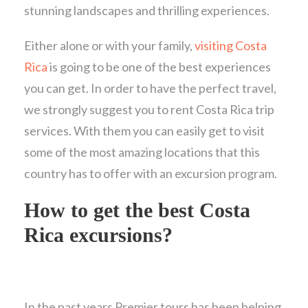
stunning landscapes and thrilling experiences.
Either alone or with your family,
visiting Costa
Rica
is going to be one of the best experiences
you can get. In order to have the perfect travel,
we strongly suggest you to rent Costa Rica trip
services. With them you can easily get to visit
some of the most amazing locations that this
country has to offer with an excursion program.
How to get the best Costa
Rica excursions?
In the past years Premier tours has been helping