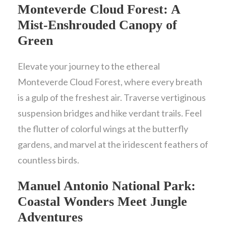
Monteverde Cloud Forest: A
Mist-Enshrouded Canopy of
Green
Elevate your journey to the ethereal
Monteverde Cloud Forest, where every breath
is a gulp of the freshest air. Traverse vertiginous
suspension bridges and hike verdant trails. Feel
the flutter of colorful wings at the butterfly
gardens, and marvel at the iridescent feathers of
countless birds.
Manuel Antonio National Park:
Coastal Wonders Meet Jungle
Adventures