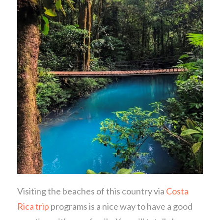
Visiting the beaches of this country via
Costa
Rica trip
programs is a nice way to have a good