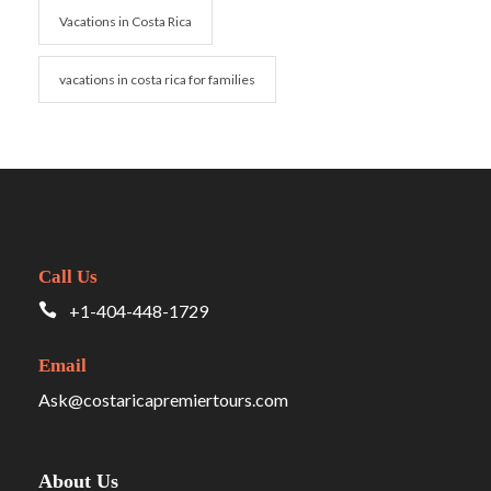
Vacations in Costa Rica
vacations in costa rica for families
Call Us
+1-404-448-1729
Email
Ask@costaricapremiertours.com
About Us