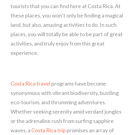
tourists that you can find here at Costa Rica. At
these places, you won’t only be finding a magical
land, but also, amazing activities to do. In such
places, you will totally be able to be part of great
activities, and truly enjoy from this great
experience.
Costa Rica travel
programs have become
synonymous with vibrant biodiversity, bustling
eco-tourism, and thrumming adventures.
Whether seeking serenity amid verdant jungles
or the adrenaline rush from surfing sapphire
waves, a
Costa Rica trip
promises an array of