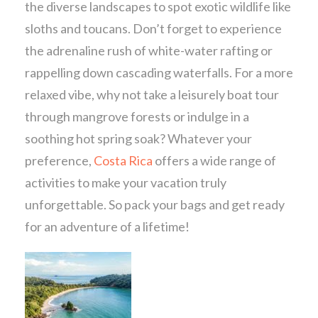
the diverse landscapes to spot exotic wildlife like
sloths and toucans. Don’t forget to experience
the adrenaline rush of white-water rafting or
rappelling down cascading waterfalls. For a more
relaxed vibe, why not take a leisurely boat tour
through mangrove forests or indulge in a
soothing hot spring soak? Whatever your
preference,
Costa Rica
offers a wide range of
activities to make your vacation truly
unforgettable. So pack your bags and get ready
for an adventure of a lifetime!