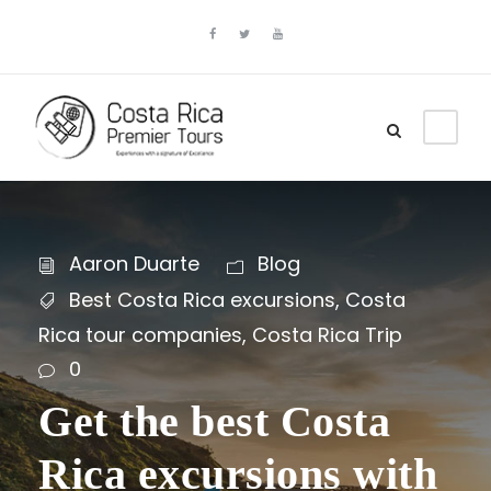
Aaron Duarte
Blog
Best Costa Rica excursions
,
Costa
Rica tour companies
,
Costa Rica Trip
0
Get the best Costa
Rica excursions with