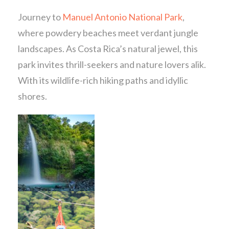
Journey to
Manuel Antonio National Park
,
where powdery beaches meet verdant jungle
landscapes. As Costa Rica’s natural jewel, this
park invites thrill-seekers and nature lovers alik.
With its wildlife-rich hiking paths and idyllic
shores.