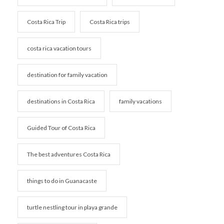
Costa Rica Trip
Costa Rica trips
costa rica vacation tours
destination for family vacation
destinations in Costa Rica
family vacations
Guided Tour of Costa Rica
The best adventures Costa Rica
things to do in Guanacaste
turtle nestling tour in playa grande