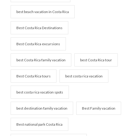
best beach vacation in Costa Rica
Best Costa Rica Destinations
Best Costa Rica excursions
best Costa Rica family vacation
best Costa Rica tour
Best Costa Rica tours
best costa rica vacation
best costa rica vacation spots
best destination family vacation
Best Family vacation
Best national park Costa Rica