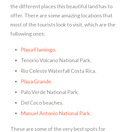
the different places this beautiful land has to
offer. There are some amazing locations that
most of the tourists look to visit, which are the
following ones:
Playa Flamingo.
Tenorio Volcano National Park.
Rio Celeste Waterfall Costa Rica.
Playa Grande.
Palo Verde National Park.
Del Coco beaches.
Manuel Antonio National Park.
These are some of the very best spots for