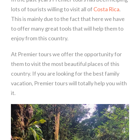
lots of tourists willing to visit all of
Costa Rica
.
This is mainly due to the fact that here we have
to offer many great tools that will help them to
enjoy from this country.
At Premier tours we offer the opportunity for
them to visit the most beautiful places of this
country. If you are looking for the best family
vacation, Premier tours will totally help you with
it.