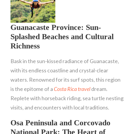
Guanacaste Province: Sun-
Splashed Beaches and Cultural
Richness
Bask in the sun-kissed radiance of Guanacaste,
with its endless coastline and crystal-clear
waters. Renowned for its surf spots, this region
is the epitome of a
Costa Rica travel
dream.
Replete with horseback riding, sea turtle nesting
visits, and encounters with local traditions.
Osa Peninsula and Corcovado
National Park: The Heart of