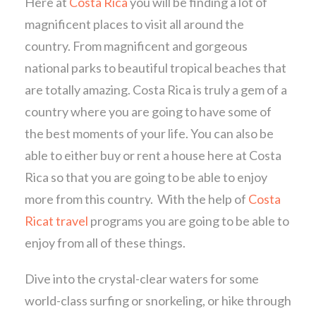
Here at
Costa Rica
you will be finding a lot of
magnificent places to visit all around the
country. From magnificent and gorgeous
national parks to beautiful tropical beaches that
are totally amazing. Costa Rica is truly a gem of a
country where you are going to have some of
the best moments of your life. You can also be
able to either buy or rent a house here at Costa
Rica so that you are going to be able to enjoy
more from this country. With the help of
Costa
Ricat travel
programs you are going to be able to
enjoy from all of these things.
Dive into the crystal-clear waters for some
world-class surfing or snorkeling, or hike through