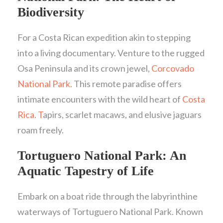
Biodiversity
For a Costa Rican expedition akin to stepping
into a living documentary. Venture to the rugged
Osa Peninsula and its crown jewel,
Corcovado
National Park.
This remote paradise offers
intimate encounters with the wild heart of
Costa
Rica. T
apirs, scarlet macaws, and elusive jaguars
roam freely.
Tortuguero National Park: An
Aquatic Tapestry of Life
Embark on a boat ride through the labyrinthine
waterways of Tortuguero National Park. Known