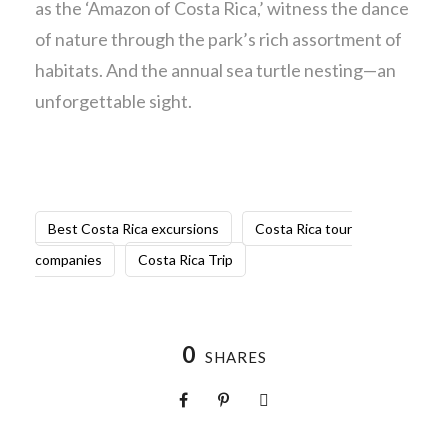
as the ‘Amazon of Costa Rica,’ witness the dance
of nature through the park’s rich assortment of
habitats. And the annual sea turtle nesting—an
unforgettable sight.
Best Costa Rica excursions
Costa Rica tour
companies
Costa Rica Trip
0
SHARES