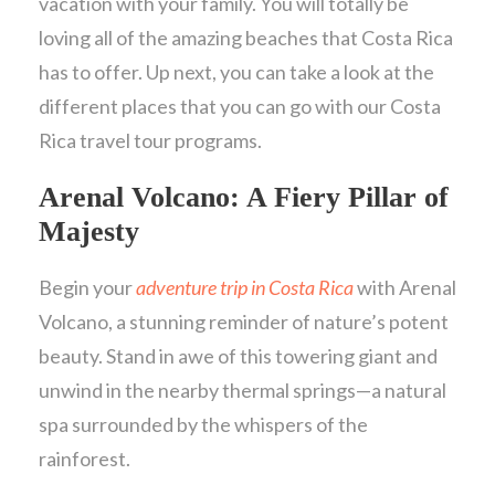
vacation with your family. You will totally be
loving all of the amazing beaches that Costa Rica
has to offer. Up next, you can take a look at the
different places that you can go with our Costa
Rica travel tour programs.
Arenal Volcano: A Fiery Pillar of
Majesty
Begin your
adventure trip in Costa Rica
with Arenal
Volcano, a stunning reminder of nature’s potent
beauty. Stand in awe of this towering giant and
unwind in the nearby thermal springs—a natural
spa surrounded by the whispers of the
rainforest.