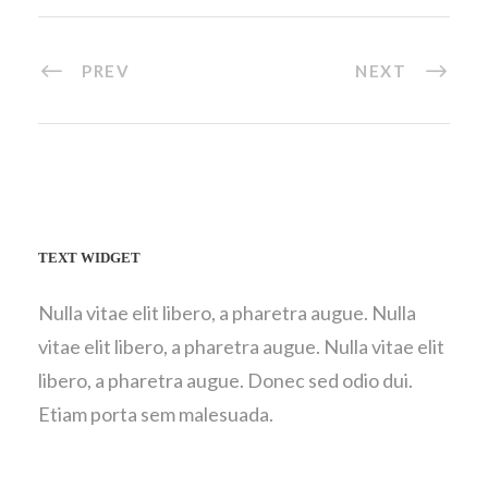
PREV
NEXT
TEXT WIDGET
Nulla vitae elit libero, a pharetra augue. Nulla
vitae elit libero, a pharetra augue. Nulla vitae elit
libero, a pharetra augue. Donec sed odio dui.
Etiam porta sem malesuada.