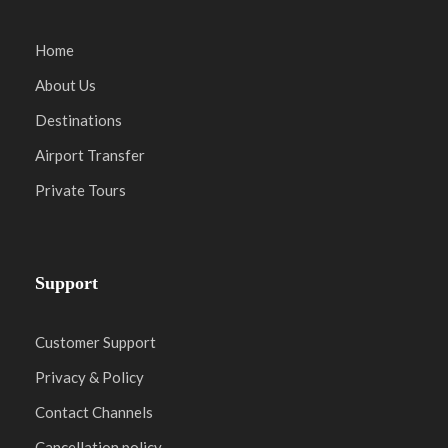
Home
About Us
Destinations
Airport Transfer
Private Tours
Support
Customer Support
Privacy & Policy
Contact Channels
Cancellation policy