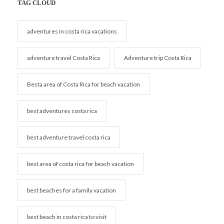
TAG CLOUD
adventures in costa rica vacations
adventure travel Costa Rica
Adventure trip Costa Rica
Besta area of Costa Rica for beach vacation
best adventures costa rica
best adventure travel costa rica
best area of costa rica for beach vacation
best beaches for a family vacation
best beach in costa rica to visit