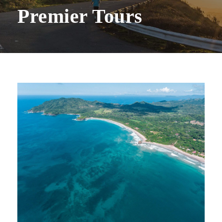
Premier Tours