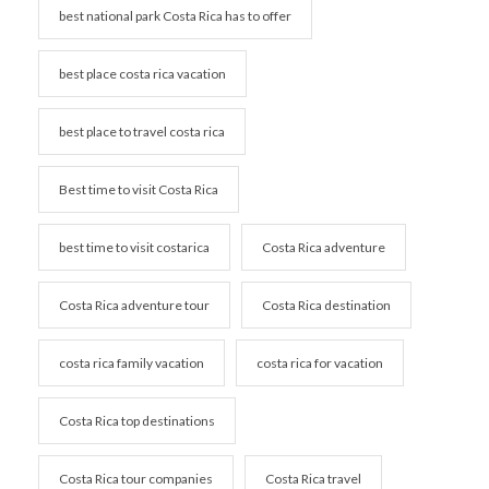
best national park Costa Rica has to offer
best place costa rica vacation
best place to travel costa rica
Best time to visit Costa Rica
best time to visit costarica
Costa Rica adventure
Costa Rica adventure tour
Costa Rica destination
costa rica family vacation
costa rica for vacation
Costa Rica top destinations
Costa Rica tour companies
Costa Rica travel