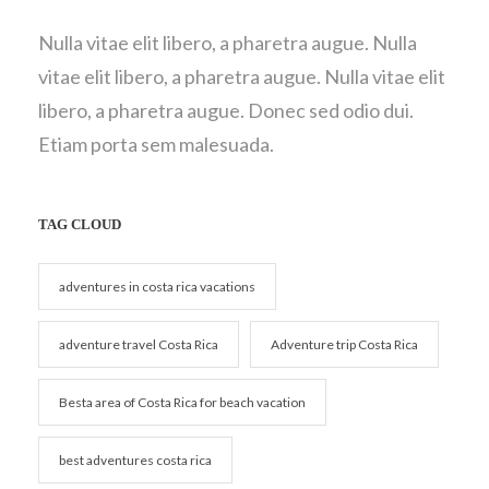
Nulla vitae elit libero, a pharetra augue. Nulla
vitae elit libero, a pharetra augue. Nulla vitae elit
libero, a pharetra augue. Donec sed odio dui.
Etiam porta sem malesuada.
TAG CLOUD
adventures in costa rica vacations
adventure travel Costa Rica
Adventure trip Costa Rica
Besta area of Costa Rica for beach vacation
best adventures costa rica