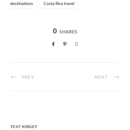
destinations
Costa Rica travel
0
SHARES
PREV
NEXT
TEXT WIDGET