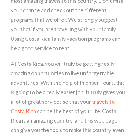
most amazing travels to this country. Don’t miss
your chance and check out the different
programs that we offer. We strongly suggest
you that if you are travelling with your family.
Using Costa Rica family vacation programs can
be a good service to rent.
At Costa Rica, you will truly be getting really
amazing opportunities to live unforgettable
adventures. With the help of Premier Tours, this
is going to be a really easier job. It truly gives you
a lot of great services so that your
travels to
Costa Rica
can be the best of your life. Costa
Rica is an amazing country, and this web page
can give you the tools to make this country even