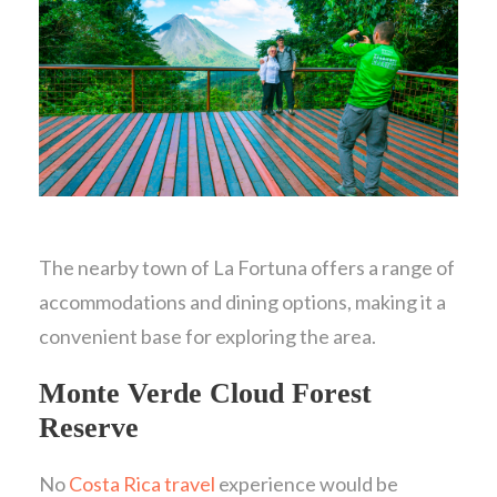
The nearby town of La Fortuna offers a range of
accommodations and dining options, making it a
convenient base for exploring the area.
Monte Verde Cloud Forest
Reserve
No
Costa Rica travel
experience would be