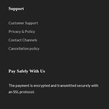
Support
Customer Support
Privacy & Policy
Contact Channels
Cancellation policy
Pay Safely With Us
The payment is encrypted and transmitted securely with
an SSL protocol.