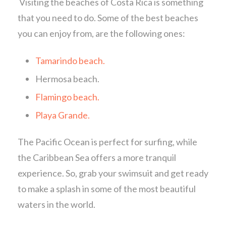
Visiting the beaches of Costa Rica is something
that you need to do. Some of the best beaches
you can enjoy from, are the following ones:
Tamarindo beach.
Hermosa beach.
Flamingo beach.
Playa Grande.
The Pacific Ocean is perfect for surfing, while
the Caribbean Sea offers a more tranquil
experience. So, grab your swimsuit and get ready
to make a splash in some of the most beautiful
waters in the world.