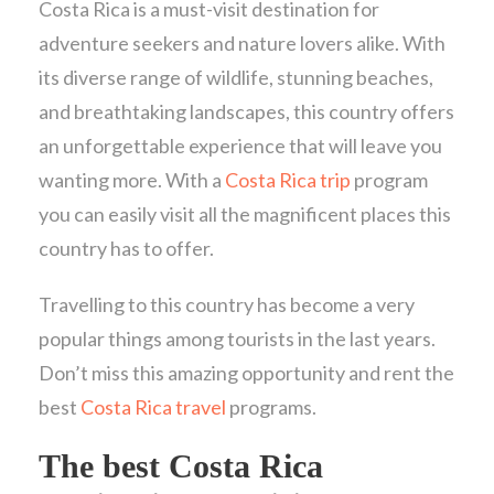
Costa Rica is a must-visit destination for
adventure seekers and nature lovers alike. With
its diverse range of wildlife, stunning beaches,
and breathtaking landscapes, this country offers
an unforgettable experience that will leave you
wanting more. With a
Costa Rica trip
program
you can easily visit all the magnificent places this
country has to offer.
Travelling to this country has become a very
popular things among tourists in the last years.
Don’t miss this amazing opportunity and rent the
best
Costa Rica travel
programs.
The best Costa Rica