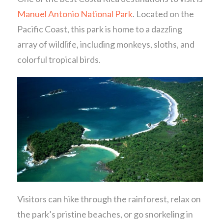
Manuel Antonio National Park
. Located on the
Pacific Coast, this park is home to a dazzling
array of wildlife, including monkeys, sloths, and
colorful tropical birds.
Visitors can hike through the rainforest, relax on
the park’s pristine beaches, or go snorkeling in