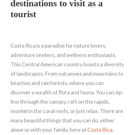
destinations to visit as a
tourist
Costa Rica is a paradise for nature lovers,
adventure seekers, and wellness enthusiasts.
This Central American country boasts a diversity
of landscapes. From volcanoes and mountains to
beaches and rainforests, where you can
discover a wealth of flora and fauna. You can zip-
line through the canopy, raft on the rapids,
snorkel in the coral reefs, or just relax. There are
many beautiful things that you can do, either
alone or with your family, here at
Costa Rica.