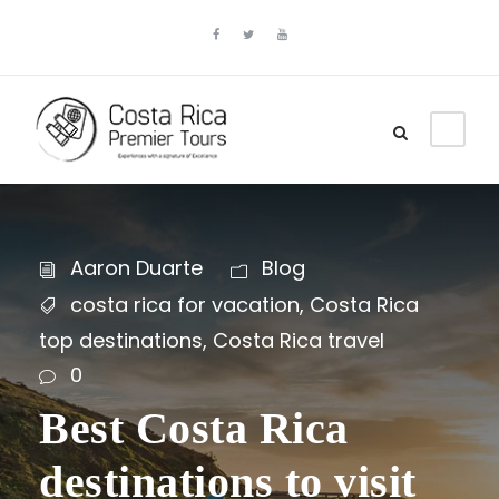
Aaron Duarte
Blog
costa rica for vacation
,
Costa Rica
top destinations
,
Costa Rica travel
0
Best Costa Rica
destinations to visit