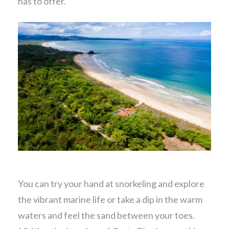
has to offer.
You can try your hand at snorkeling and explore
the vibrant marine life or take a dip in the warm
waters and feel the sand between your toes.