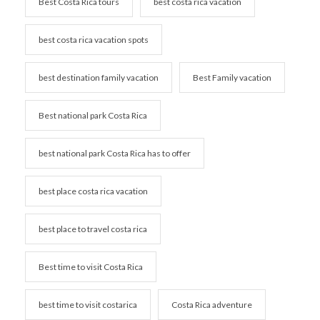
Best Costa Rica tours
best costa rica vacation
best costa rica vacation spots
best destination family vacation
Best Family vacation
Best national park Costa Rica
best national park Costa Rica has to offer
best place costa rica vacation
best place to travel costa rica
Best time to visit Costa Rica
best time to visit costarica
Costa Rica adventure