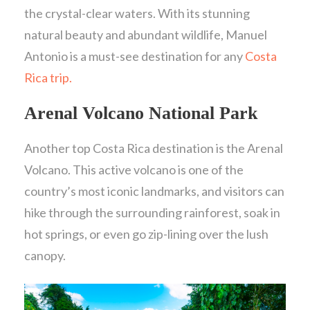
the crystal-clear waters. With its stunning
natural beauty and abundant wildlife, Manuel
Antonio is a must-see destination for any
Costa
Rica trip.
Arenal Volcano National Park
Another top Costa Rica destination is the Arenal
Volcano. This active volcano is one of the
country’s most iconic landmarks, and visitors can
hike through the surrounding rainforest, soak in
hot springs, or even go zip-lining over the lush
canopy.