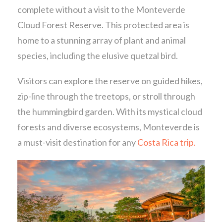
complete without a visit to the Monteverde
Cloud Forest Reserve. This protected area is
home to a stunning array of plant and animal
species, including the elusive quetzal bird.
Visitors can explore the reserve on guided hikes,
zip-line through the treetops, or stroll through
the hummingbird garden. With its mystical cloud
forests and diverse ecosystems, Monteverde is
a must-visit destination for any
Costa Rica trip.