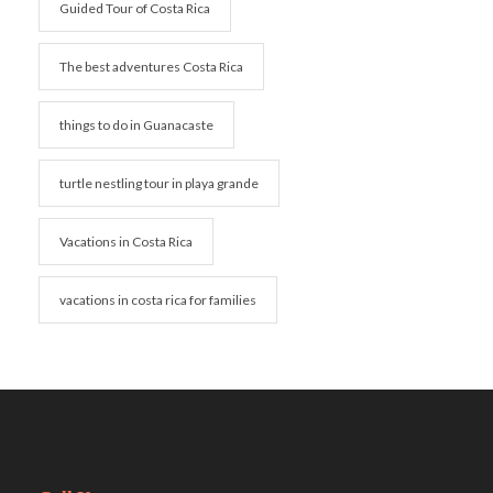
Guided Tour of Costa Rica
The best adventures Costa Rica
things to do in Guanacaste
turtle nestling tour in playa grande
Vacations in Costa Rica
vacations in costa rica for families