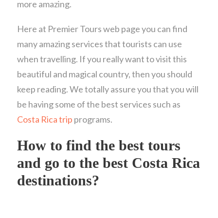
more amazing.
Here at Premier Tours web page you can find
many amazing services that tourists can use
when travelling. If you really want to visit this
beautiful and magical country, then you should
keep reading. We totally assure you that you will
be having some of the best services such as
Costa Rica trip
programs.
How to find the best tours
and go to the best Costa Rica
destinations?