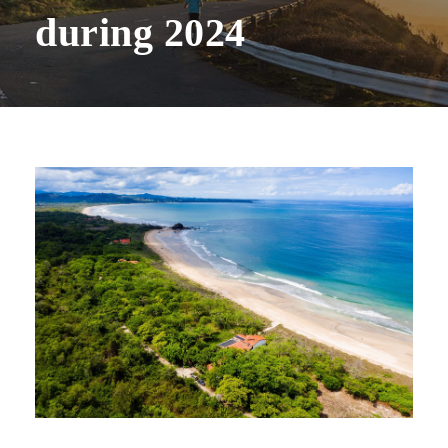
during 2024