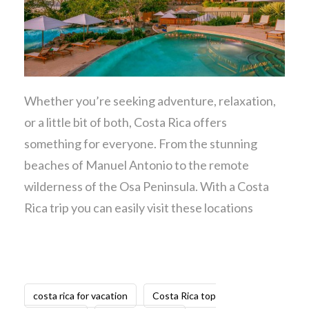
Whether you’re seeking adventure, relaxation,
or a little bit of both, Costa Rica offers
something for everyone. From the stunning
beaches of Manuel Antonio to the remote
wilderness of the Osa Peninsula. With a Costa
Rica trip you can easily visit these locations
costa rica for vacation
Costa Rica top