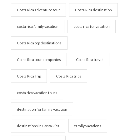
Costa Rica adventure tour
Costa Rica destination
costa rica family vacation
costa rica for vacation
Costa Rica top destinations
Costa Rica tour companies
Costa Rica travel
Costa Rica Trip
Costa Rica trips
costa rica vacation tours
destination for family vacation
destinations in Costa Rica
family vacations