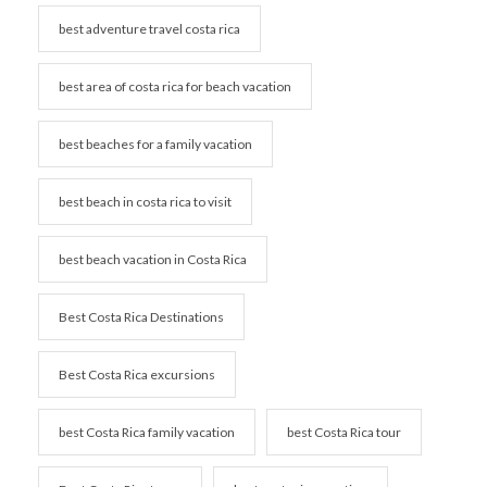
best adventure travel costa rica
best area of costa rica for beach vacation
best beaches for a family vacation
best beach in costa rica to visit
best beach vacation in Costa Rica
Best Costa Rica Destinations
Best Costa Rica excursions
best Costa Rica family vacation
best Costa Rica tour