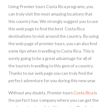
Using Premier tours Costa Rica programs, you
can truly visit the most amazing locations that
this country has. We strongly suggest you to use
this web page to find the best Costa Rica
destinations to visit around the country. By using
the web page of premier tours, you can also find
some tips when travelling to Costa Rica. This is
surely going to be a great advantage for all of
the tourists travelling to this gem of a country.
Thanks to our web page you can truly find the
perfect adventure for you during this new year.
Without any doubts, Premier tours
Costa Rica
is
the perfect tour company where you can get the