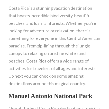
Costa Rica is a stunning vacation destination
that boasts incredible biodiversity, beautiful
beaches, and lush rainforests. Whether you’re
looking for adventure or relaxation, there is
something for everyone in this Central American
paradise. From zip-lining through the jungle
canopy to relaxing on pristine white sand
beaches, Costa Rica offers a wide range of
activities for travelers of all ages and interests.
Up next you can check on some amazing
destinations around this magical country.
Manuel Antonio National Park
One of the best Costa Rica destinations to visit is