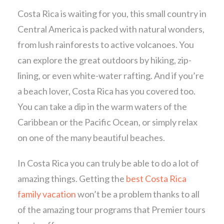
Costa Rica is waiting for you, this small country in
Central America is packed with natural wonders,
from lush rainforests to active volcanoes. You
can explore the great outdoors by hiking, zip-
lining, or even white-water rafting. And if you’re
a beach lover, Costa Rica has you covered too.
You can take a dip in the warm waters of the
Caribbean or the Pacific Ocean, or simply relax
on one of the many beautiful beaches.
In Costa Rica you can truly be able to do a lot of
amazing things. Getting the
best Costa Rica
family vacation
won’t be a problem thanks to all
of the amazing tour programs that Premier tours