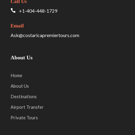
Call Us
+1-404-448-1729
Email
Ask@costaricapremiertours.com
About Us
Home
About Us
Destinations
Airport Transfer
Private Tours